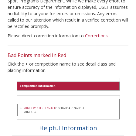
Sport Programs Department. While we make every effort to
ensure accuracy of the information displayed, USEF assumes
no liability to anyone for errors or omissions. Any errors
called to our attention which result in a verified correction will
be rectified promptly.
Please direct correction information to
Corrections
Bad Points marked In Red
Click the + or competition name to see detail class and
placing information.
Competition Information
AIKEN WINTER CLASSIC I
(12/31/2014 - 1/4/2015)
AIKEN, SC
Helpful Information