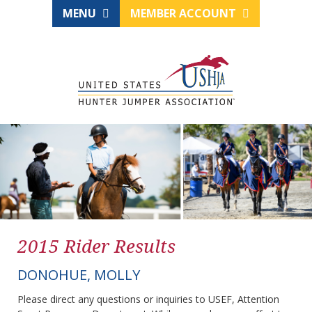
MENU
MEMBER ACCOUNT
2015 Rider Results
DONOHUE, MOLLY
Please direct any questions or inquiries to USEF, Attention