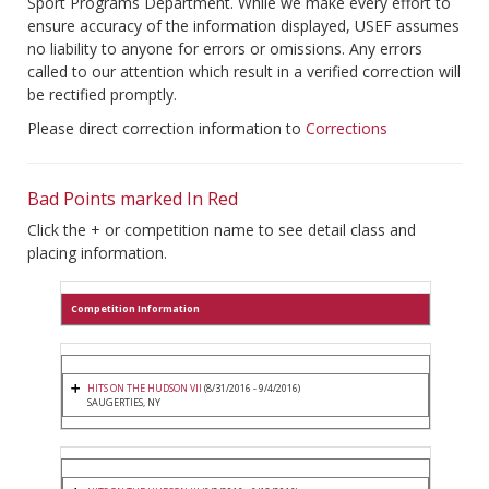
Sport Programs Department. While we make every effort to
ensure accuracy of the information displayed, USEF assumes
no liability to anyone for errors or omissions. Any errors
called to our attention which result in a verified correction will
be rectified promptly.
Please direct correction information to
Corrections
Bad Points marked In Red
Click the + or competition name to see detail class and
placing information.
Competition Information
HITS ON THE HUDSON VII
(8/31/2016 - 9/4/2016)
SAUGERTIES, NY