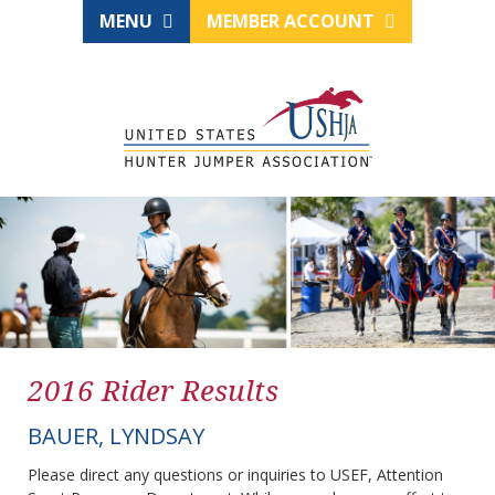
MENU
MEMBER ACCOUNT
2016 Rider Results
BAUER, LYNDSAY
Please direct any questions or inquiries to USEF, Attention