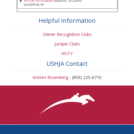
HITS ON THE HUDSON III
(6/8/2016 - 6/12/2016)
SAUGERTIES, NY
Helpful Information
Owner Recognition Clubs
Jumper Clubs
HOTY
USHJA Contact
Kristen Rosenberg
- (859) 225-6710