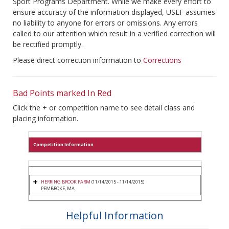
Sport Programs Department. While we make every effort to
ensure accuracy of the information displayed, USEF assumes
no liability to anyone for errors or omissions. Any errors
called to our attention which result in a verified correction will
be rectified promptly.
Please direct correction information to
Corrections
Bad Points marked In Red
Click the + or competition name to see detail class and
placing information.
Competition Information
HERRING BROOK FARM
(11/14/2015 - 11/14/2015)
PEMBROKE, MA
Helpful Information