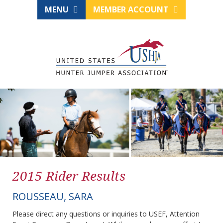
MENU
MEMBER ACCOUNT
2015 Rider Results
ROUSSEAU, SARA
Please direct any questions or inquiries to USEF, Attention