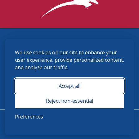
3870 Cigar Lane, Lexington, KY 40511
We use cookies on our site to enhance your
(859) 225-6700
membership@ushja.org
user experience, provide personalized content,
and analyze our traffic.
USHJA Privacy Policy
Cookie Preferences
Terms and Conditions
Accept all
Monday - Friday 8:30 a.m. - 5:00 p.m.
Reject non-essential
Preferences