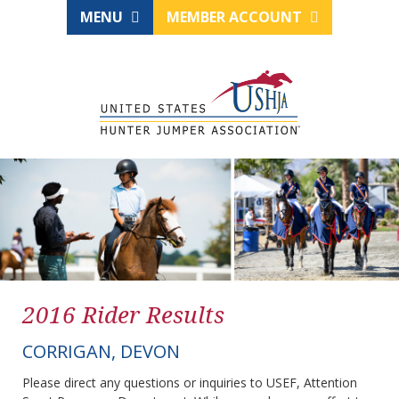
MENU
MEMBER ACCOUNT
2016 Rider Results
CORRIGAN, DEVON
Please direct any questions or inquiries to USEF, Attention