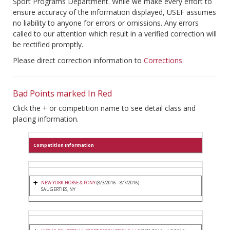
Sport Programs Department. While we make every effort to
ensure accuracy of the information displayed, USEF assumes
no liability to anyone for errors or omissions. Any errors
called to our attention which result in a verified correction will
be rectified promptly.
Please direct correction information to
Corrections
Bad Points marked In Red
Click the + or competition name to see detail class and
placing information.
Competition Information
NEW YORK HORSE & PONY
(8/3/2016 - 8/7/2016)
SAUGERTIES, NY