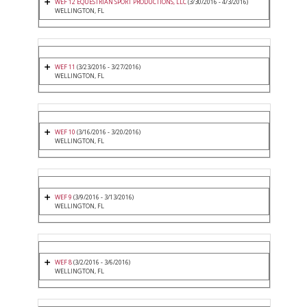
WEF 12 EQUESTRIAN SPORT PRODUCTIONS, LLC
(3/30/2016 - 4/3/2016)
WELLINGTON, FL
WEF 11
(3/23/2016 - 3/27/2016)
WELLINGTON, FL
WEF 10
(3/16/2016 - 3/20/2016)
WELLINGTON, FL
WEF 9
(3/9/2016 - 3/13/2016)
WELLINGTON, FL
WEF 8
(3/2/2016 - 3/6/2016)
WELLINGTON, FL