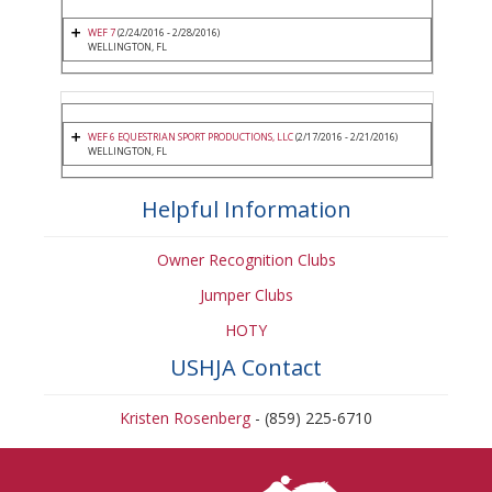
WEF 7
(2/24/2016 - 2/28/2016)
WELLINGTON, FL
WEF 6 EQUESTRIAN SPORT PRODUCTIONS, LLC
(2/17/2016 - 2/21/2016)
WELLINGTON, FL
Helpful Information
Owner Recognition Clubs
Jumper Clubs
HOTY
USHJA Contact
Kristen Rosenberg
- (859) 225-6710