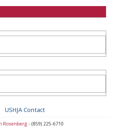
USHJA Contact
en Rosenberg
- (859) 225-6710