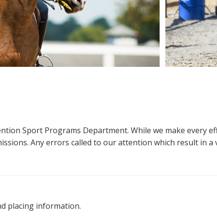
ttention Sport Programs Department. While we make every eff
sions. Any errors called to our attention which result in a ve
nd placing information.