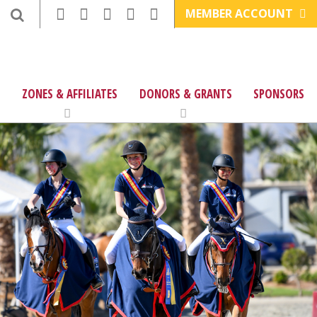
MEMBER ACCOUNT
ZONES & AFFILIATES
DONORS & GRANTS
SPONSORS