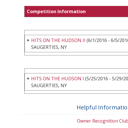
Competition Information
HITS ON THE HUDSON II
(6/1/2016 - 6/5/201
SAUGERTIES, NY
HITS ON THE HUDSON I
(5/25/2016 - 5/29/2
SAUGERTIES, NY
Helpful Informati
Owner Recognition Clu