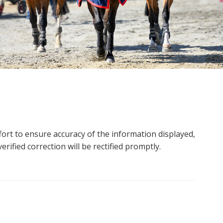
ort to ensure accuracy of the information displayed,
rified correction will be rectified promptly.