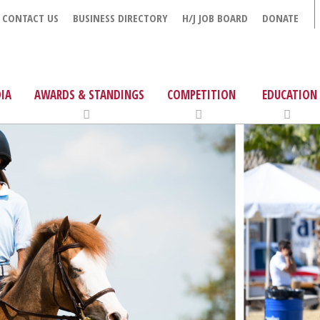
CONTACT US
BUSINESS DIRECTORY
H/J JOB BOARD
DONATE
IA
AWARDS & STANDINGS
COMPETITION
EDUCATION