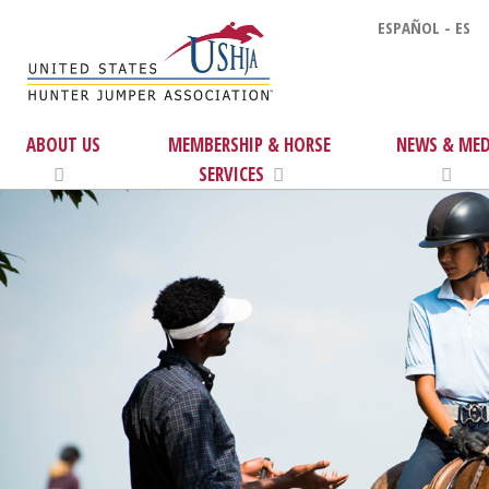
ESPAÑOL - ES
ABOUT US
MEMBERSHIP & HORSE
NEWS & MED
SERVICES