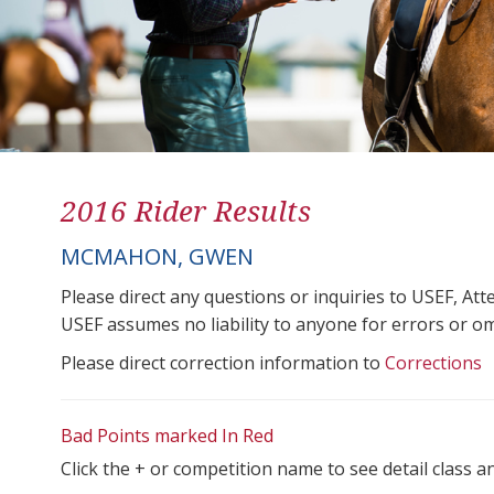
2016 Rider Results
MCMAHON, GWEN
Please direct any questions or inquiries to USEF, A
USEF assumes no liability to anyone for errors or omis
Please direct correction information to
Corrections
Bad Points marked In Red
Click the + or competition name to see detail class a