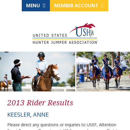
MENU
MEMBER ACCOUNT
2013 Rider Results
KEESLER, ANNE
Please direct any questions or inquiries to USEF, Attention