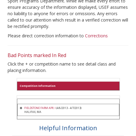
Sport Programs Department. While we make every effort to
ensure accuracy of the information displayed, USEF assumes
no liability to anyone for errors or omissions. Any errors
called to our attention which result in a verified correction will
be rectified promptly.
Please direct correction information to
Corrections
Bad Points marked In Red
Click the + or competition name to see detail class and
placing information.
Competition Information
FIELDSTONE FARM APR. I
(4/6/2013 - 4/7/2013)
HALIFAX, MA
Helpful Information