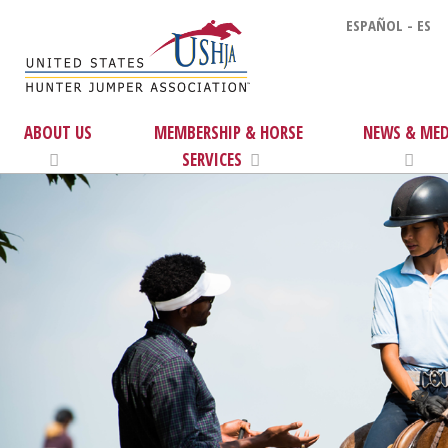
ESPAÑOL - ES
ABOUT US
MEMBERSHIP & HORSE
NEWS & MED
SERVICES