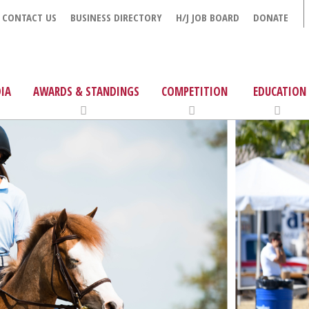
CONTACT US
BUSINESS DIRECTORY
H/J JOB BOARD
DONATE
IA
AWARDS & STANDINGS
COMPETITION
EDUCATION