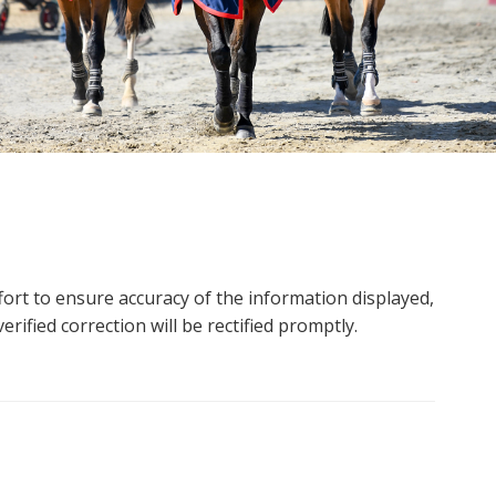
ort to ensure accuracy of the information displayed,
rified correction will be rectified promptly.