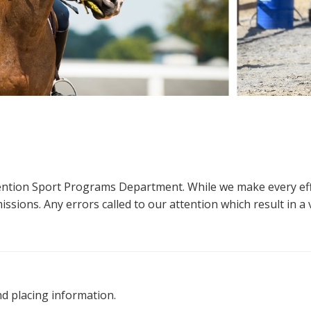
ttention Sport Programs Department. While we make every eff
sions. Any errors called to our attention which result in a ve
nd placing information.