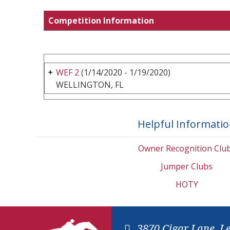
Competition Information
WEF 2
(1/14/2020 - 1/19/2020)
WELLINGTON, FL
Helpful Informati
Owner Recognition Clu
Jumper Clubs
HOTY
3870 Cigar Lane, L