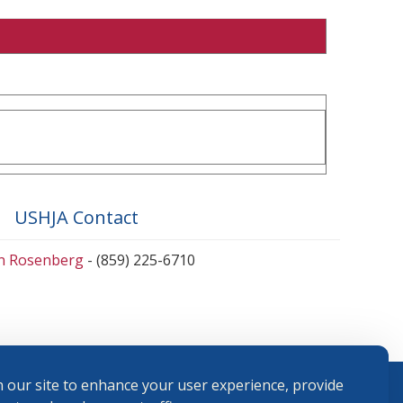
USHJA Contact
en Rosenberg
- (859) 225-6710
 our site to enhance your user experience, provide