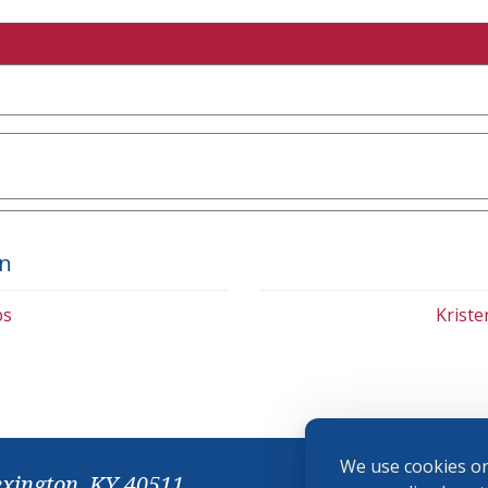
on
bs
Krist
We use cookies on
exington, KY 40511