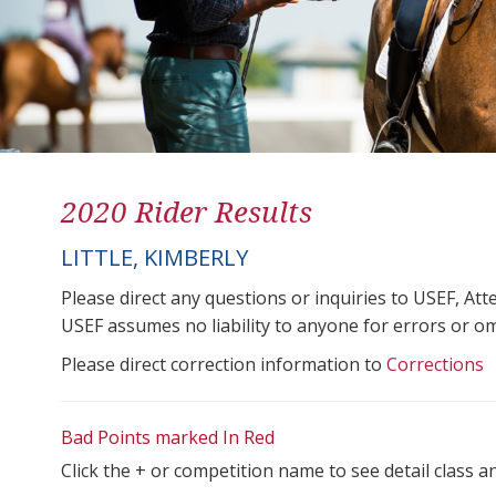
2020 Rider Results
LITTLE, KIMBERLY
Please direct any questions or inquiries to USEF, A
USEF assumes no liability to anyone for errors or omis
Please direct correction information to
Corrections
Bad Points marked In Red
Click the + or competition name to see detail class a