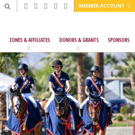
MEMBER ACCOUNT
ZONES & AFFILIATES
DONORS & GRANTS
SPONSORS