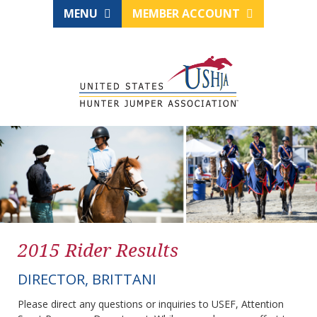
MENU
MEMBER ACCOUNT
2015 Rider Results
DIRECTOR, BRITTANI
Please direct any questions or inquiries to USEF, Attention