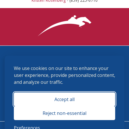
Kristen Rosenberg
- (859) 225-6710
3870 Cigar Lane, Lexington, KY 40511
We use cookies on our site to enhance your
(859) 225-6700
membership@ushja.org
user experience, provide personalized content,
and analyze our traffic.
USHJA Privacy Policy
Cookie Preferences
Terms and Conditions
Accept all
Monday - Friday 8:30 a.m. - 5:00 p.m.
Reject non-essential
Preferences