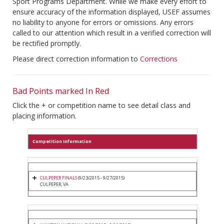
Sport Programs Department. While we make every effort to
ensure accuracy of the information displayed, USEF assumes
no liability to anyone for errors or omissions. Any errors
called to our attention which result in a verified correction will
be rectified promptly.
Please direct correction information to
Corrections
Bad Points marked In Red
Click the + or competition name to see detail class and
placing information.
Competition Information
CULPEPER FINALS
(9/23/2015 - 9/27/2015)
CULPEPER, VA