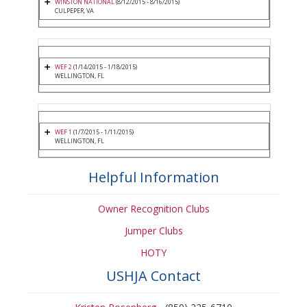
WINSTON NATIONAL
(8/12/2015 - 8/16/2015)
CULPEPER, VA
WEF 2
(1/14/2015 - 1/18/2015)
WELLINGTON, FL
WEF 1
(1/7/2015 - 1/11/2015)
WELLINGTON, FL
Helpful Information
Owner Recognition Clubs
Jumper Clubs
HOTY
USHJA Contact