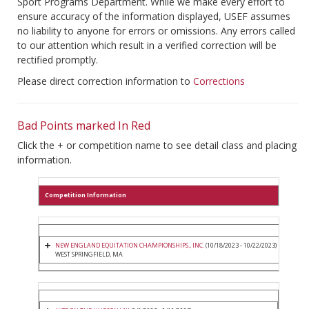
Sport Programs Department. While we make every effort to
ensure accuracy of the information displayed, USEF assumes
no liability to anyone for errors or omissions. Any errors called
to our attention which result in a verified correction will be
rectified promptly.
Please direct correction information to
Corrections
Bad Points marked In Red
Click the + or competition name to see detail class and placing
information.
Competition Information
NEW ENGLAND EQUITATION CHAMPIONSHIPS., INC.
(10/18/2023 - 10/22/2023)
WEST SPRINGFIELD, MA