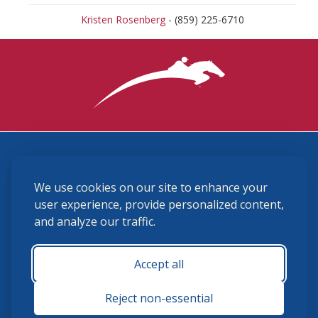
Kristen Rosenberg
- (859) 225-6710
3870 Cigar Lane, Lexington, KY 40511
We use cookies on our site to enhance your
(859) 225-6700
membership@ushja.org
user experience, provide personalized content,
and analyze our traffic.
USHJA Privacy Policy
Cookie Preferences
Terms and Conditions
Accept all
Monday - Friday 8:30 a.m. - 5:00 p.m.
Reject non-essential