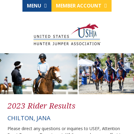
MENU
MEMBER ACCOUNT
2023 Rider Results
CHILTON, JANA
Please direct any questions or inquiries to USEF, Attention