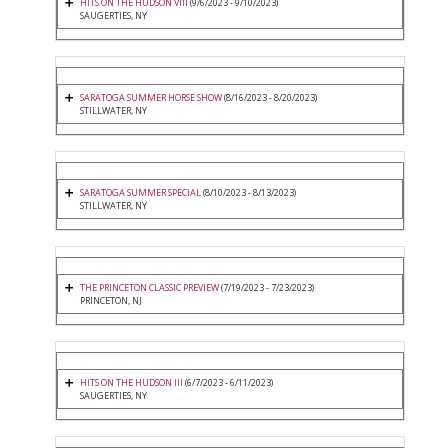
HITS ON THE HUDSON VIII
(9/6/2023 - 9/10/2023)
SAUGERTIES, NY
SARATOGA SUMMER HORSE SHOW
(8/16/2023 - 8/20/2023)
STILLWATER, NY
SARATOGA SUMMER SPECIAL
(8/10/2023 - 8/13/2023)
STILLWATER, NY
THE PRINCETON CLASSIC PREVIEW
(7/19/2023 - 7/23/2023)
PRINCETON, NJ
HITS ON THE HUDSON III
(6/7/2023 - 6/11/2023)
SAUGERTIES, NY