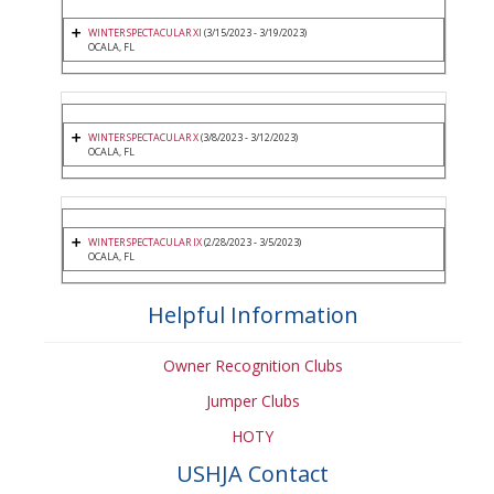
WINTER SPECTACULAR XI
(3/15/2023 - 3/19/2023)
OCALA, FL
WINTER SPECTACULAR X
(3/8/2023 - 3/12/2023)
OCALA, FL
WINTER SPECTACULAR IX
(2/28/2023 - 3/5/2023)
OCALA, FL
Helpful Information
Owner Recognition Clubs
Jumper Clubs
HOTY
USHJA Contact