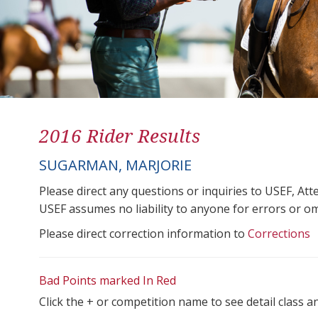
2016 Rider Results
SUGARMAN, MARJORIE
Please direct any questions or inquiries to USEF, A
USEF assumes no liability to anyone for errors or omis
Please direct correction information to
Corrections
Bad Points marked In Red
Click the + or competition name to see detail class a