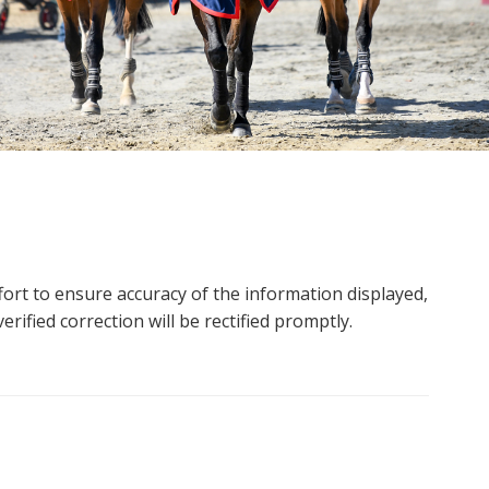
ort to ensure accuracy of the information displayed,
rified correction will be rectified promptly.