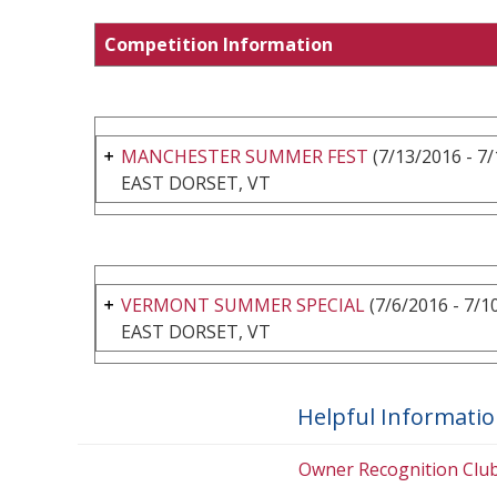
Competition Information
MANCHESTER SUMMER FEST
(7/13/2016 - 7
EAST DORSET, VT
VERMONT SUMMER SPECIAL
(7/6/2016 - 7/1
EAST DORSET, VT
Helpful Informati
Owner Recognition Clu