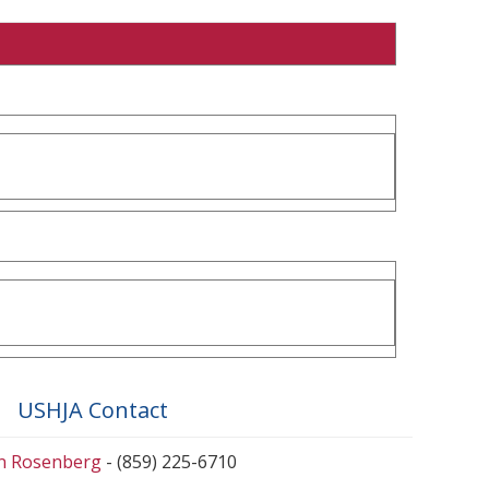
USHJA Contact
en Rosenberg
- (859) 225-6710