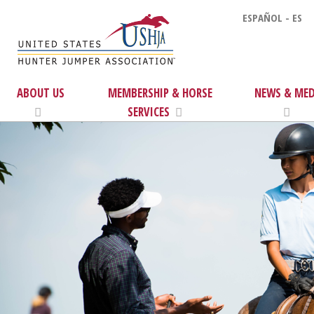
ESPAÑOL - ES
ABOUT US
MEMBERSHIP & HORSE
NEWS & MED
SERVICES