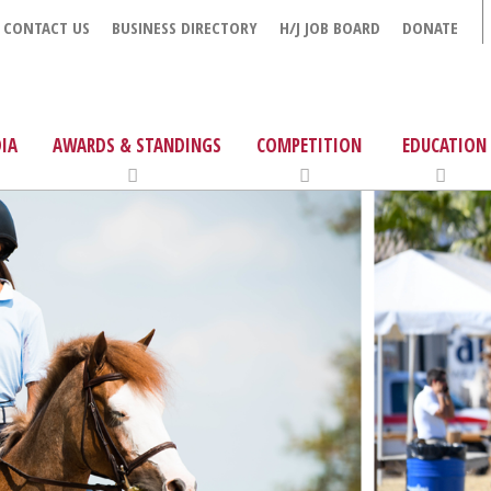
CONTACT US
BUSINESS DIRECTORY
H/J JOB BOARD
DONATE
IA
AWARDS & STANDINGS
COMPETITION
EDUCATION