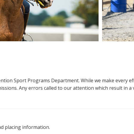
ttention Sport Programs Department. While we make every eff
sions. Any errors called to our attention which result in a ve
nd placing information.