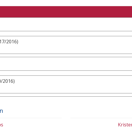
/17/2016)
0/2016)
on
bs
Krist