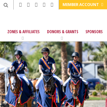
MEMBER ACCOUNT
ZONES & AFFILIATES
DONORS & GRANTS
SPONSORS