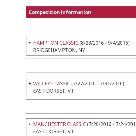
Competition Information
HAMPTON CLASSIC
(8/28/2016 - 9/4/2016)
BRIDGEHAMPTON, NY
VALLEY CLASSIC
(7/27/2016 - 7/31/2016)
EAST DORSET, VT
MANCHESTER CLASSIC
(7/20/2016 - 7/24/201
EAST DORSET, VT