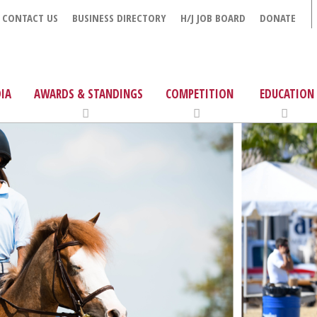
CONTACT US
BUSINESS DIRECTORY
H/J JOB BOARD
DONATE
IA
AWARDS & STANDINGS
COMPETITION
EDUCATION