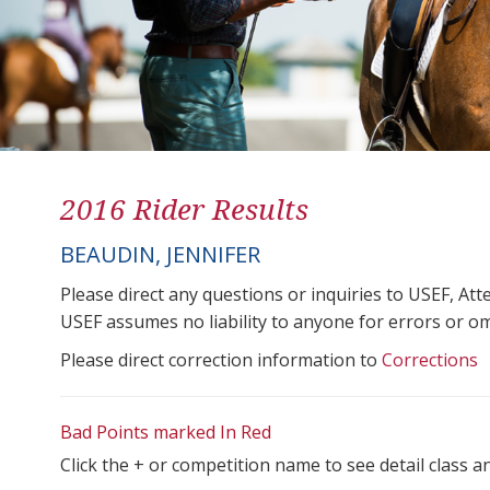
2016 Rider Results
BEAUDIN, JENNIFER
Please direct any questions or inquiries to USEF, A
USEF assumes no liability to anyone for errors or omis
Please direct correction information to
Corrections
Bad Points marked In Red
Click the + or competition name to see detail class a