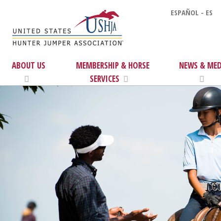
ESPAÑOL - ES
ABOUT US
MEMBERSHIP & HORSE
NEWS & MED
SERVICES