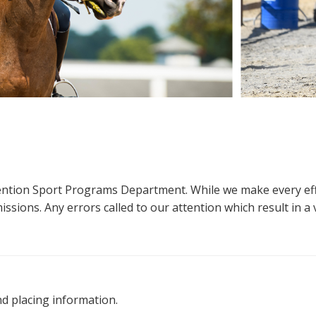
ttention Sport Programs Department. While we make every eff
sions. Any errors called to our attention which result in a ve
nd placing information.