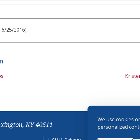
 6/25/2016)
on
bs
Krist
We use cookies on
exington, KY 40511
personalized conte