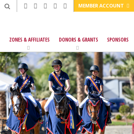
MEMBER ACCOUNT
ZONES & AFFILIATES
DONORS & GRANTS
SPONSORS