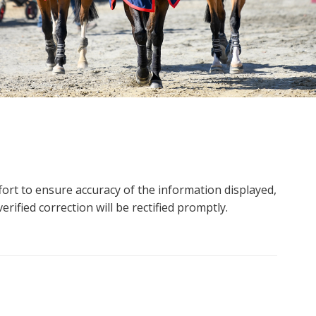
ort to ensure accuracy of the information displayed,
rified correction will be rectified promptly.