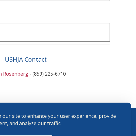
USHJA Contact
en Rosenberg
- (859) 225-6710
 our site to enhance your user experience, provide
nt, and analyze our traffic.