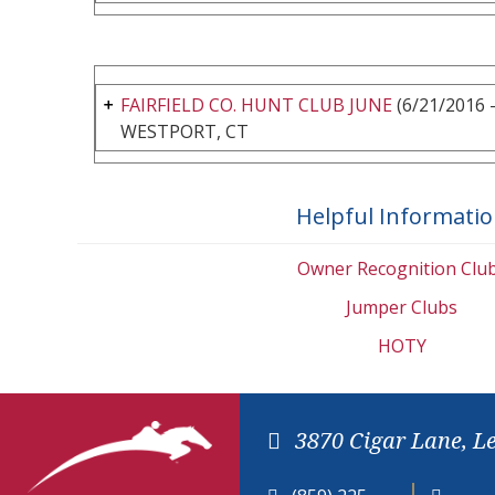
FAIRFIELD CO. HUNT CLUB JUNE
(6/21/2016 -
WESTPORT, CT
Helpful Informati
Owner Recognition Clu
Jumper Clubs
HOTY
3870 Cigar Lane, L