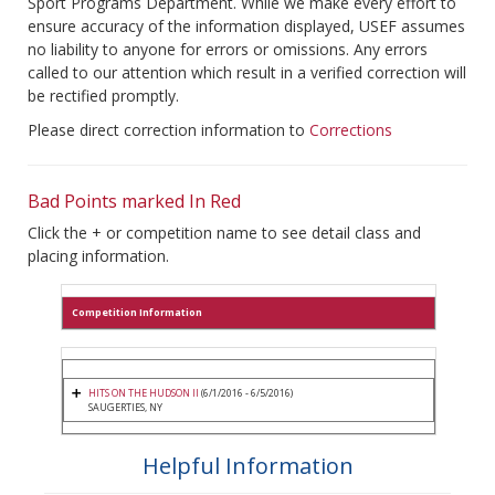
Sport Programs Department. While we make every effort to
ensure accuracy of the information displayed, USEF assumes
no liability to anyone for errors or omissions. Any errors
called to our attention which result in a verified correction will
be rectified promptly.
Please direct correction information to
Corrections
Bad Points marked In Red
Click the + or competition name to see detail class and
placing information.
Competition Information
HITS ON THE HUDSON II
(6/1/2016 - 6/5/2016)
SAUGERTIES, NY
Helpful Information