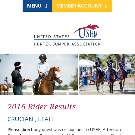
MENU
MEMBER ACCOUNT
2016 Rider Results
CRUCIANI, LEAH
Please direct any questions or inquiries to USEF, Attention