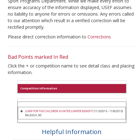
Sport Programs Department. While we make every effort to
ensure accuracy of the information displayed, USEF assumes
no liability to anyone for errors or omissions. Any errors called
to our attention which result in a verified correction will be
rectified promptly.
Please direct correction information to
Corrections
Bad Points marked In Red
Click the + or competition name to see detail class and placing
information.
Competition Information
JUMP FOR THE CHILDREN HUNTER JUMPER BENEFIT
(11/3/2015 - 11/8/2015)
RALEIGH, NC
Helpful Information