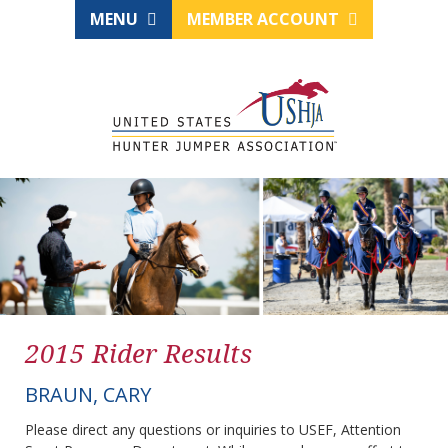
MENU
MEMBER ACCOUNT
2015 Rider Results
BRAUN, CARY
Please direct any questions or inquiries to USEF, Attention