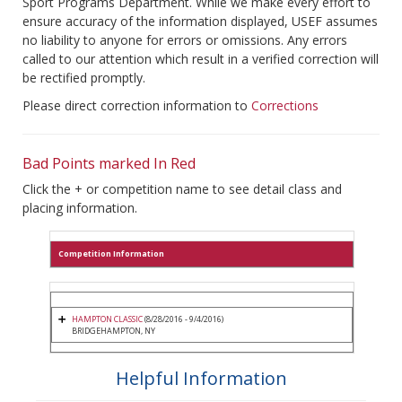
Sport Programs Department. While we make every effort to
ensure accuracy of the information displayed, USEF assumes
no liability to anyone for errors or omissions. Any errors
called to our attention which result in a verified correction will
be rectified promptly.
Please direct correction information to
Corrections
Bad Points marked In Red
Click the + or competition name to see detail class and
placing information.
Competition Information
HAMPTON CLASSIC
(8/28/2016 - 9/4/2016)
BRIDGEHAMPTON, NY
Helpful Information