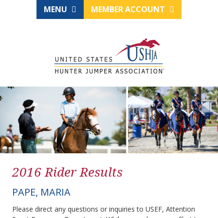
MENU
MEMBER ACCOUNT
2016 Rider Results
PAPE, MARIA
Please direct any questions or inquiries to USEF, Attention