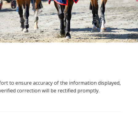
ort to ensure accuracy of the information displayed,
rified correction will be rectified promptly.