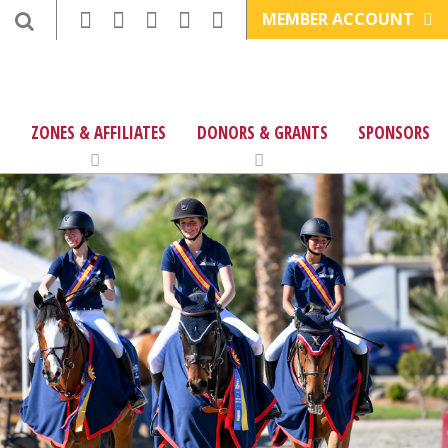
MEMBER ACCOUNT
ZONES & AFFILIATES
DONORS & GRANTS
SPONSORS