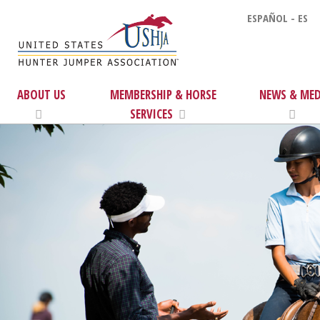
ESPAÑOL - ES
ABOUT US
MEMBERSHIP & HORSE
NEWS & MED
SERVICES