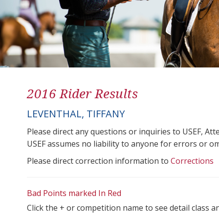
2016 Rider Results
LEVENTHAL, TIFFANY
Please direct any questions or inquiries to USEF, A
USEF assumes no liability to anyone for errors or omis
Please direct correction information to
Corrections
Bad Points marked In Red
Click the + or competition name to see detail class a