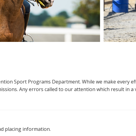
ttention Sport Programs Department. While we make every eff
sions. Any errors called to our attention which result in a ve
nd placing information.