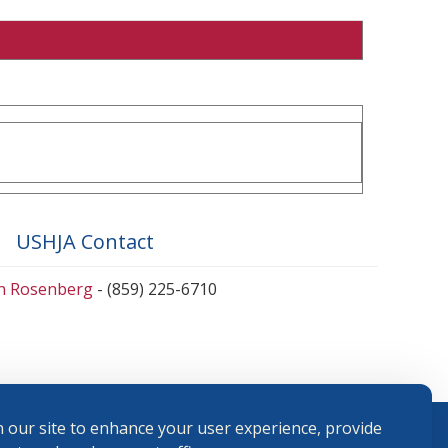
USHJA Contact
en Rosenberg
- (859) 225-6710
 our site to enhance your user experience, provide