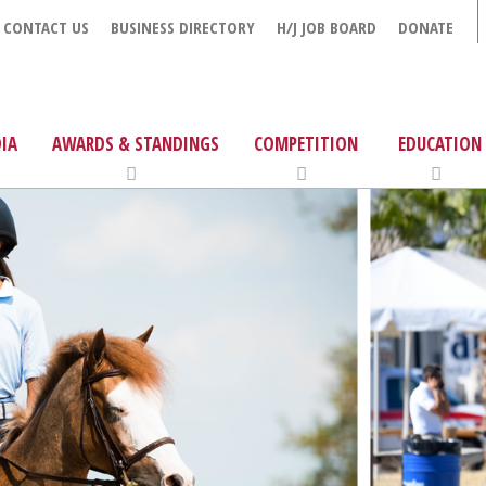
CONTACT US
BUSINESS DIRECTORY
H/J JOB BOARD
DONATE
IA
AWARDS & STANDINGS
COMPETITION
EDUCATION