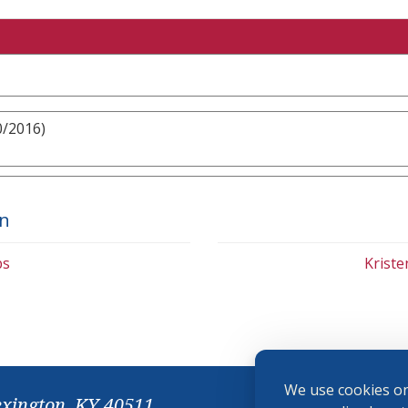
0/2016)
on
bs
Krist
We use cookies on
exington, KY 40511