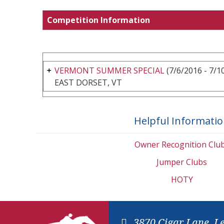
Competition Information
VERMONT SUMMER SPECIAL
(7/6/2016 - 7/1
EAST DORSET, VT
Helpful Informati
Owner Recognition Clu
Jumper Clubs
HOTY
3870 Cigar Lane, L