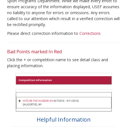
Sport Programs Department. While we make every effort to
ensure accuracy of the information displayed, USEF assumes
no liability to anyone for errors or omissions. Any errors
called to our attention which result in a verified correction will
be rectified promptly.
Please direct correction information to
Corrections
Bad Points marked In Red
Click the + or competition name to see detail class and
placing information.
Competition Information
HITS ON THE HUDSON VIII
(9/7/2016 - 9/11/2016)
SAUGERTIES, NY
Helpful Information