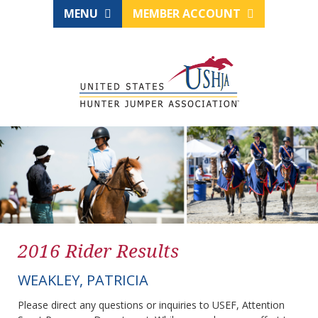
MENU
MEMBER ACCOUNT
2016 Rider Results
WEAKLEY, PATRICIA
Please direct any questions or inquiries to USEF, Attention