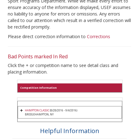
Sport Programs Department. While we make every effort to
ensure accuracy of the information displayed, USEF assumes
no liability to anyone for errors or omissions. Any errors
called to our attention which result in a verified correction will
be rectified promptly.
Please direct correction information to
Corrections
Bad Points marked In Red
Click the + or competition name to see detail class and
placing information.
Competition Information
HAMPTON CLASSIC
(8/28/2016 - 9/4/2016)
BRIDGEHAMPTON, NY
Helpful Information