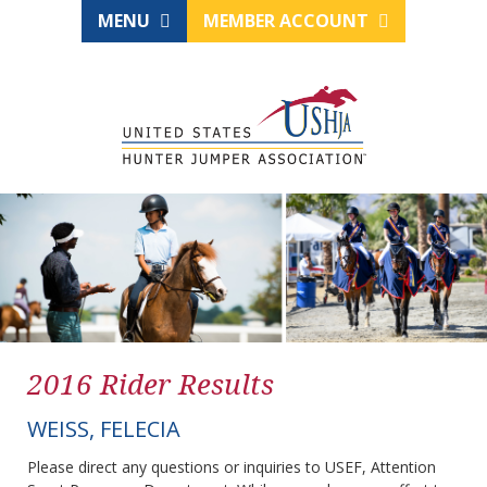
MENU
MEMBER ACCOUNT
2016 Rider Results
WEISS, FELECIA
Please direct any questions or inquiries to USEF, Attention