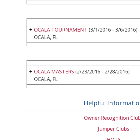
OCALA TOURNAMENT
(3/1/2016 - 3/6/2016)
OCALA, FL
OCALA MASTERS
(2/23/2016 - 2/28/2016)
OCALA, FL
Helpful Informati
Owner Recognition Clu
Jumper Clubs
HOTY