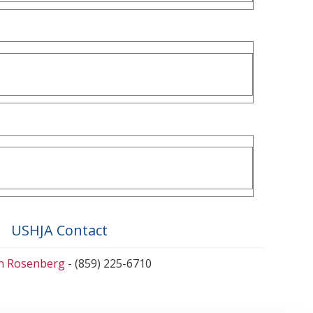
USHJA Contact
en Rosenberg
- (859) 225-6710