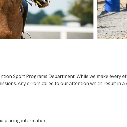
ttention Sport Programs Department. While we make every eff
sions. Any errors called to our attention which result in a ve
nd placing information.