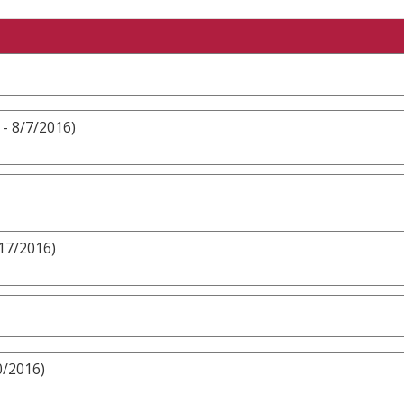
 - 8/7/2016)
/17/2016)
0/2016)