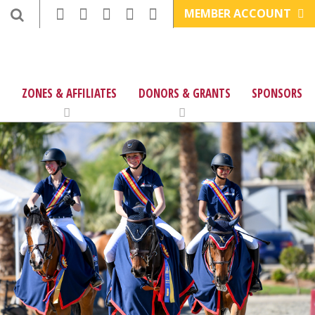
MEMBER ACCOUNT
ZONES & AFFILIATES
DONORS & GRANTS
SPONSORS