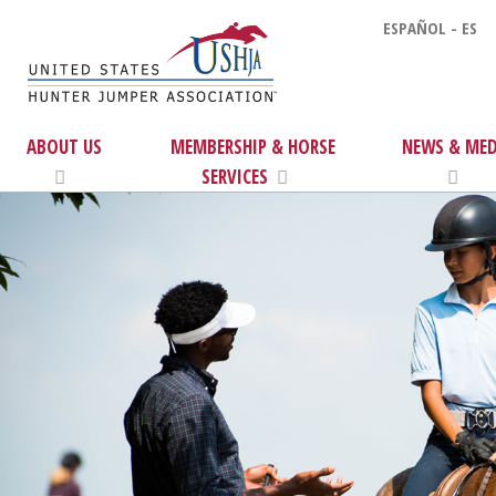
ESPAÑOL - ES
ABOUT US
MEMBERSHIP & HORSE
NEWS & MED
SERVICES