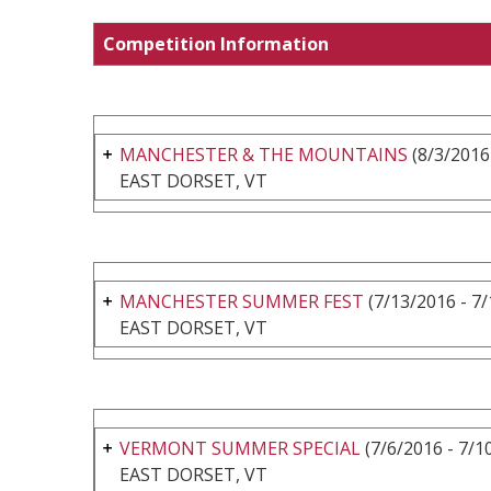
Competition Information
MANCHESTER & THE MOUNTAINS
(8/3/2016
EAST DORSET, VT
MANCHESTER SUMMER FEST
(7/13/2016 - 7
EAST DORSET, VT
VERMONT SUMMER SPECIAL
(7/6/2016 - 7/1
EAST DORSET, VT