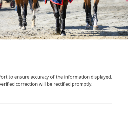
ort to ensure accuracy of the information displayed,
rified correction will be rectified promptly.