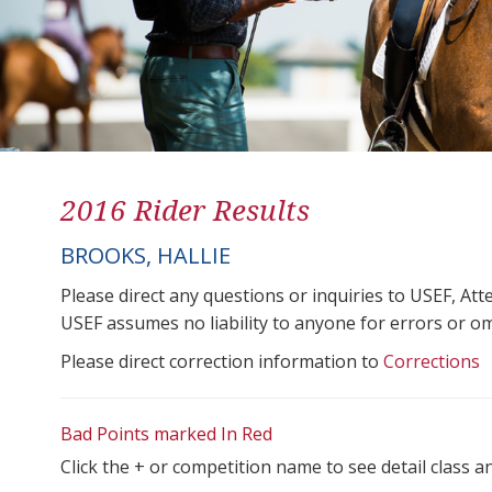
2016 Rider Results
BROOKS, HALLIE
Please direct any questions or inquiries to USEF, A
USEF assumes no liability to anyone for errors or omis
Please direct correction information to
Corrections
Bad Points marked In Red
Click the + or competition name to see detail class a