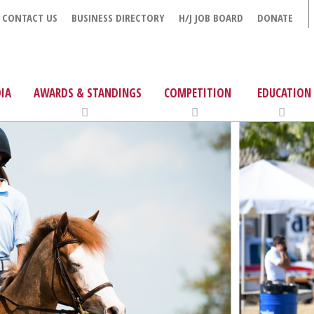
CONTACT US
BUSINESS DIRECTORY
H/J JOB BOARD
DONATE
IA
AWARDS & STANDINGS
COMPETITION
EDUCATION