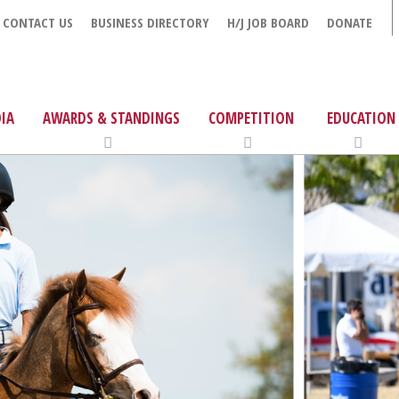
CONTACT US
BUSINESS DIRECTORY
H/J JOB BOARD
DONATE
IA
AWARDS & STANDINGS
COMPETITION
EDUCATION