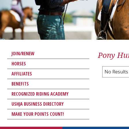
Pony Hun
JOIN/RENEW
HORSES
No Results
AFFILIATES
BENEFITS
RECOGNIZED RIDING ACADEMY
USHJA BUSINESS DIRECTORY
MAKE YOUR POINTS COUNT!