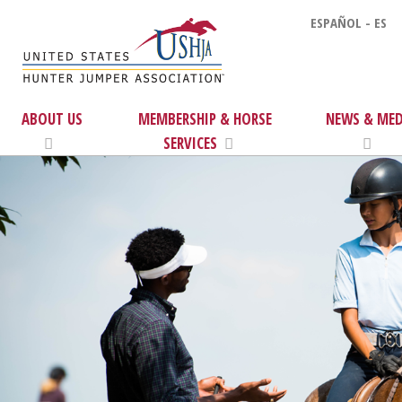
ESPAÑOL - ES
ABOUT US
MEMBERSHIP & HORSE
NEWS & MED
SERVICES