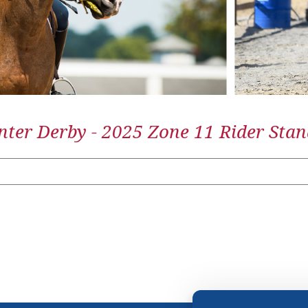
ter Derby - 2025 Zone 11 Rider Stan