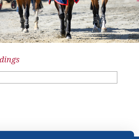
dings