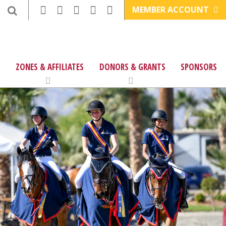
MEMBER ACCOUNT
ZONES & AFFILIATES
DONORS & GRANTS
SPONSORS