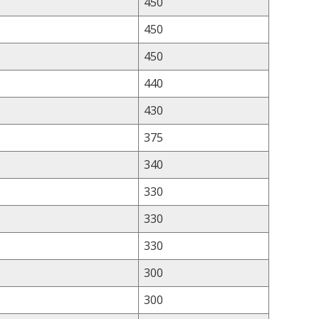
450
450
450
440
430
375
340
330
330
330
300
300