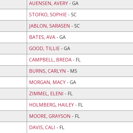
AUENSEN, AVERY
- GA
STOFKO, SOPHIE
- SC
JABLON, SARASEN
- SC
BATES, AVA
- GA
GOOD, TILLIE
- GA
CAMPBELL, BREDA
- FL
BURNS, CARLYN
- MS
MORGAN, MACY
- GA
ZIMMEL, ELENI
- FL
HOLMBERG, HAILEY
- FL
MOORE, GRAYSON
- FL
DAVIS, CALI
- FL