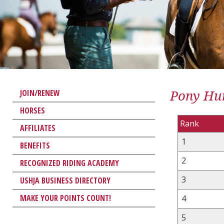
Pony Hun
JOIN/RENEW
HORSES
Rank
AFFILIATES
1
BENEFITS
2
RECOGNIZED RIDING ACADEMY
3
USHJA BUSINESS DIRECTORY
MAKE YOUR POINTS COUNT!
4
5