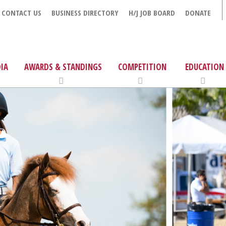
CONTACT US
BUSINESS DIRECTORY
H/J JOB BOARD
DONATE
IA
AWARDS & STANDINGS
COMPETITION
EDUCATION