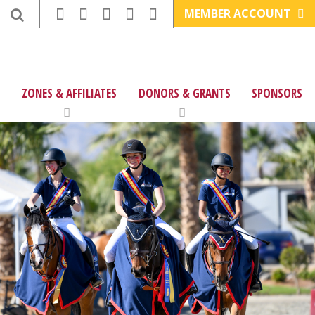
MEMBER ACCOUNT
ZONES & AFFILIATES
DONORS & GRANTS
SPONSORS