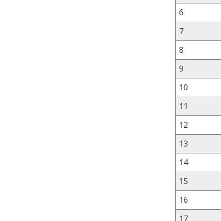
6
7
8
9
10
11
12
13
14
15
16
17