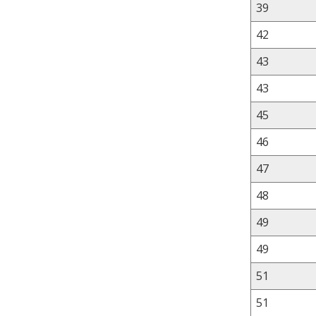
39
42
43
43
45
46
47
48
49
49
51
51