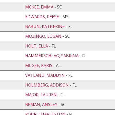
MCKEE, EMMA
- SC
EDWARDS, REESE
- MS
BABUN, KATHERINE
- FL
MOZINGO, LOGAN
- SC
HOLT, ELLA
- FL
HAMMERSCHLAG, SABRINA
- FL
MCGEE, KARIS
- AL
VATLAND, MADDYN
- FL
HOLMBERG, ADDISON
- FL
MAJOR, LAUREN
- FL
BEMAN, ANSLEY
- SC
ROHR, CHARLESTON
- FL