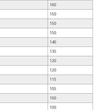
160
150
150
150
140
135
120
120
115
105
100
100