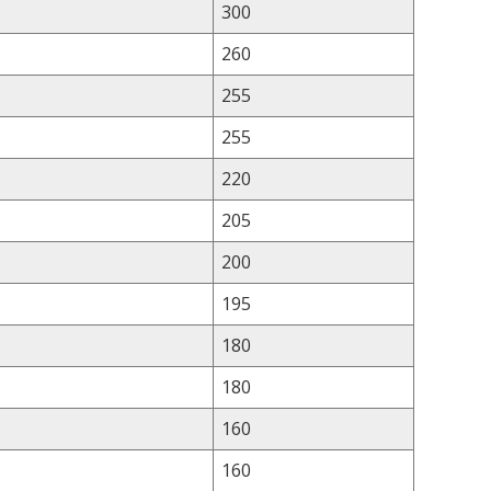
300
260
255
255
220
205
200
195
180
180
160
160