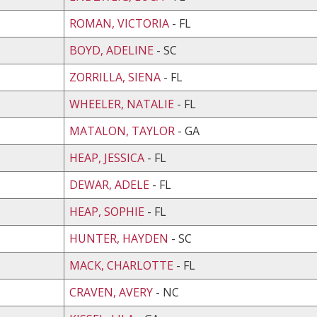
ROMAN, VICTORIA
- FL
BOYD, ADELINE
- SC
ZORRILLA, SIENA
- FL
WHEELER, NATALIE
- FL
MATALON, TAYLOR
- GA
HEAP, JESSICA
- FL
DEWAR, ADELE
- FL
HEAP, SOPHIE
- FL
HUNTER, HAYDEN
- SC
MACK, CHARLOTTE
- FL
CRAVEN, AVERY
- NC