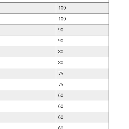
100
100
90
90
80
80
75
75
60
60
60
60