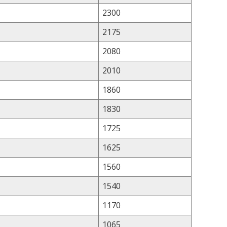
2300
2175
2080
2010
1860
1830
1725
1625
1560
1540
1170
1065