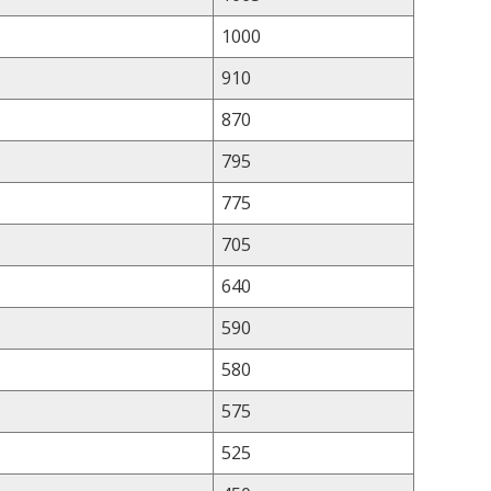
1000
910
870
795
775
705
640
590
580
575
525