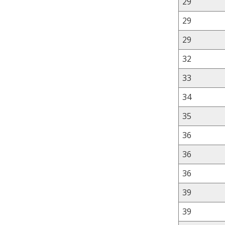
29
29
29
32
33
34
35
36
36
36
39
39