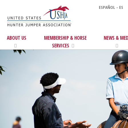
ESPAÑOL - ES
ABOUT US
MEMBERSHIP & HORSE
NEWS & MED
SERVICES