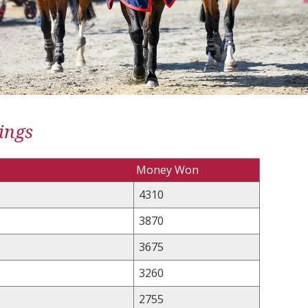
ings
Money Won
4310
3870
3675
3260
2755