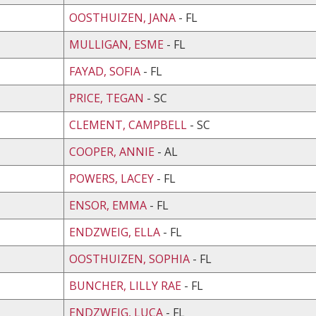
OOSTHUIZEN, JANA
- FL
MULLIGAN, ESME
- FL
FAYAD, SOFIA
- FL
PRICE, TEGAN
- SC
CLEMENT, CAMPBELL
- SC
COOPER, ANNIE
- AL
POWERS, LACEY
- FL
ENSOR, EMMA
- FL
ENDZWEIG, ELLA
- FL
OOSTHUIZEN, SOPHIA
- FL
BUNCHER, LILLY RAE
- FL
ENDZWEIG, LUCA
- FL