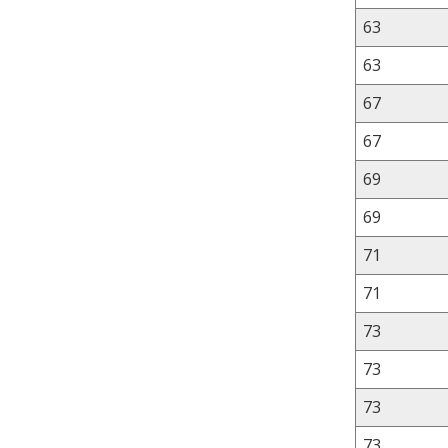
63
63
67
67
69
69
71
71
73
73
73
73