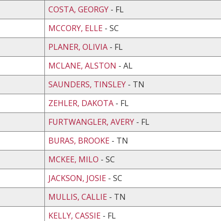
COSTA, GEORGY
- FL
MCCORY, ELLE
- SC
PLANER, OLIVIA
- FL
MCLANE, ALSTON
- AL
SAUNDERS, TINSLEY
- TN
ZEHLER, DAKOTA
- FL
FURTWANGLER, AVERY
- FL
BURAS, BROOKE
- TN
MCKEE, MILO
- SC
JACKSON, JOSIE
- SC
MULLIS, CALLIE
- TN
KELLY, CASSIE
- FL