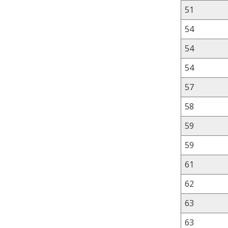
51
54
54
54
57
58
59
59
61
62
63
63