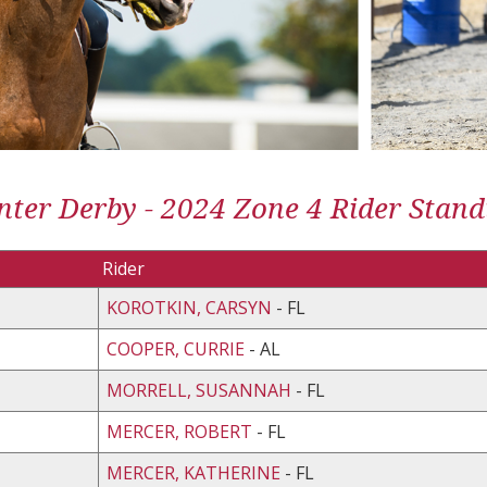
ter Derby - 2024 Zone 4 Rider Stand
Rider
KOROTKIN, CARSYN
- FL
COOPER, CURRIE
- AL
MORRELL, SUSANNAH
- FL
MERCER, ROBERT
- FL
MERCER, KATHERINE
- FL