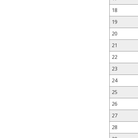
18
19
20
21
22
23
24
25
26
27
28