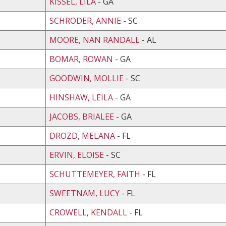
KISSEL, LILA
- GA
SCHRODER, ANNIE
- SC
MOORE, NAN RANDALL
- AL
BOMAR, ROWAN
- GA
GOODWIN, MOLLIE
- SC
HINSHAW, LEILA
- GA
JACOBS, BRIALEE
- GA
DROZD, MELANA
- FL
ERVIN, ELOISE
- SC
SCHUTTEMEYER, FAITH
- FL
SWEETNAM, LUCY
- FL
CROWELL, KENDALL
- FL