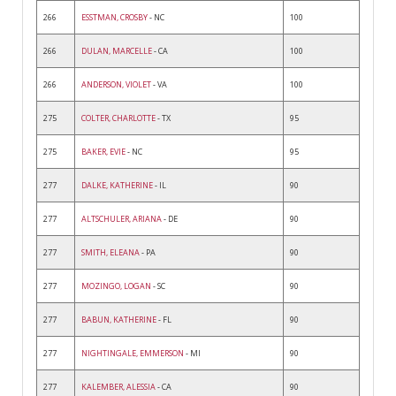
266
ESSTMAN, CROSBY
- NC
100
266
DULAN, MARCELLE
- CA
100
266
ANDERSON, VIOLET
- VA
100
275
COLTER, CHARLOTTE
- TX
95
275
BAKER, EVIE
- NC
95
277
DALKE, KATHERINE
- IL
90
277
ALTSCHULER, ARIANA
- DE
90
277
SMITH, ELEANA
- PA
90
277
MOZINGO, LOGAN
- SC
90
277
BABUN, KATHERINE
- FL
90
277
NIGHTINGALE, EMMERSON
- MI
90
277
KALEMBER, ALESSIA
- CA
90