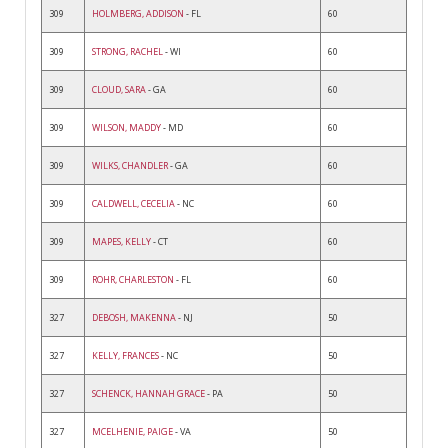
309
HOLMBERG, ADDISON
- FL
60
309
STRONG, RACHEL
- WI
60
309
CLOUD, SARA
- GA
60
309
WILSON, MADDY
- MD
60
309
WILKS, CHANDLER
- GA
60
309
CALDWELL, CECELIA
- NC
60
309
MAPES, KELLY
- CT
60
309
ROHR, CHARLESTON
- FL
60
327
DEBOSH, MAKENNA
- NJ
50
327
KELLY, FRANCES
- NC
50
327
SCHENCK, HANNAH GRACE
- PA
50
327
MCELHENIE, PAIGE
- VA
50