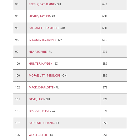
94
EBERLY, CATHERINE
- OH
640
96
SILVIUS, TAYLOR
- PA
630
96
LAFRANCE, CHARLOTTE
- AR
630
98
BLOOMBERG, JASPER
- NY
605
99
HEAP, SOPHIE
- FL
590
100
HUNTER, HAYDEN
- SC
580
100
MORASSUTTI, PENELOPE
- ON
580
102
MACK, CHARLOTTE
- FL
575
103
DAVIS, LUCI
- OH
570
103
ROSINSKI, REESE
- PA
570
105
LATKOVIC, LILIANA
- TX
555
106
WEXLER, ELLIE
- TX
550