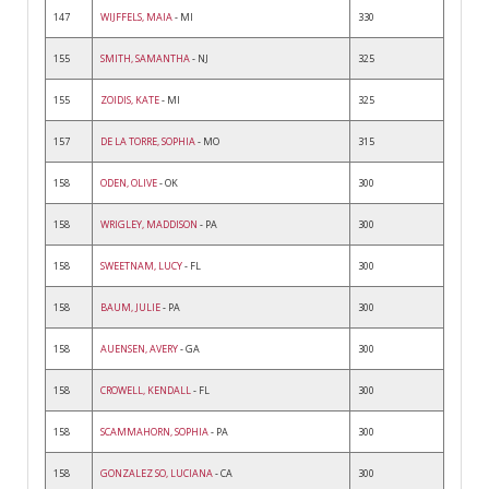
147
WIJFFELS, MAIA
- MI
330
155
SMITH, SAMANTHA
- NJ
325
155
ZOIDIS, KATE
- MI
325
157
DE LA TORRE, SOPHIA
- MO
315
158
ODEN, OLIVE
- OK
300
158
WRIGLEY, MADDISON
- PA
300
158
SWEETNAM, LUCY
- FL
300
158
BAUM, JULIE
- PA
300
158
AUENSEN, AVERY
- GA
300
158
CROWELL, KENDALL
- FL
300
158
SCAMMAHORN, SOPHIA
- PA
300
158
GONZALEZ SO, LUCIANA
- CA
300