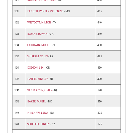
131
FANETTI, WINTER MCKENZIE
- MO
445
132
WESTCOTT, HILTON
- TX
440
132
BOMAR, ROWAN
- GA
440
134
GOODWIN, MOLLIE
- SC
430
135
SHIPPAM, COLIN
- PA
425
136
DODSON, LEXI
- ON
420
137
HARRIS, KINSLEY
- NJ
400
138
VAN ROOYEN, GRIER
- NJ
390
138
BAKER, MABEL
- NC
390
140
HINSHAW, LEILA
- GA
375
140
SCHEFFEL, FINLEY
- KY
375