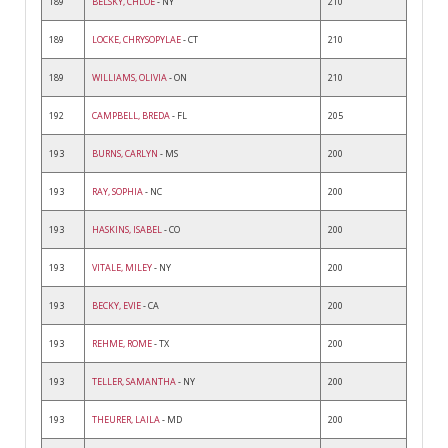
189
BELSKY, CHLOE
- NY
210
189
LOCKE, CHRYSOPYLAE
- CT
210
189
WILLIAMS, OLIVIA
- ON
210
192
CAMPBELL, BREDA
- FL
205
193
BURNS, CARLYN
- MS
200
193
RAY, SOPHIA
- NC
200
193
HASKINS, ISABEL
- CO
200
193
VITALE, MILEY
- NY
200
193
BECKY, EVIE
- CA
200
193
REHME, ROME
- TX
200
193
TELLER, SAMANTHA
- NY
200
193
THEURER, LAILA
- MD
200