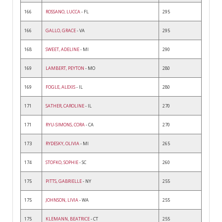
166
ROSSANO, LUCCA
- FL
295
166
GALLO, GRACE
- VA
295
168
SWEET, ADELINE
- MI
290
169
LAMBERT, PEYTON
- MO
280
169
FOGLE, ALEXIS
- IL
280
171
SATHER, CAROLINE
- IL
270
171
RYU-SIMONS, CORA
- CA
270
173
RYDESKY, OLIVIA
- MI
265
174
STOFKO, SOPHIE
- SC
260
175
PITTS, GABRIELLE
- NY
255
175
JOHNSON, LIVIA
- WA
255
175
KLEMANN, BEATRICE
- CT
255