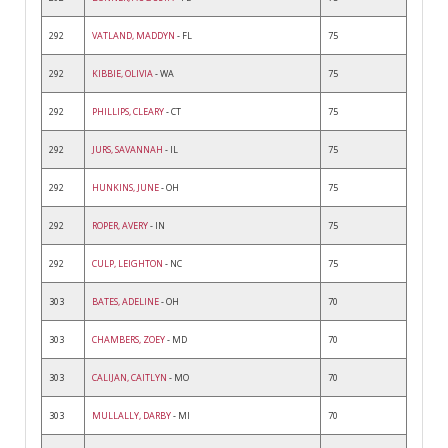
292
VATLAND, MADDYN
- FL
75
292
KIBBIE, OLIVIA
- WA
75
292
PHILLIPS, CLEARY
- CT
75
292
JURS, SAVANNAH
- IL
75
292
HUNKINS, JUNE
- OH
75
292
ROPER, AVERY
- IN
75
292
CULP, LEIGHTON
- NC
75
303
BATES, ADELINE
- OH
70
303
CHAMBERS, ZOEY
- MD
70
303
CALIJAN, CAITLYN
- MO
70
303
MULLALLY, DARBY
- MI
70