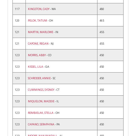
117
KINGSTON, CADY
- WA
480
120
PELOK, TATUM
- OH
465
121
MARTIN, MARLOWE
- IN
455
121
CAPONE, REGAN
- NJ
455
123
MORRIS, ABBY
- CO
450
123
KISSEL, LILA
- GA
450
123
SCHRODER, ANNIE
- SC
450
123
CUMMINGS, SYDNEY
- CT
450
123
MIQUELON, MADDIE
- IL
450
123
REMBIELAK, STELLA
- OH
450
123
CAPANO, SERAPHINA
- PA
450
123
MOORE, NAN RANDALL
- AL
450