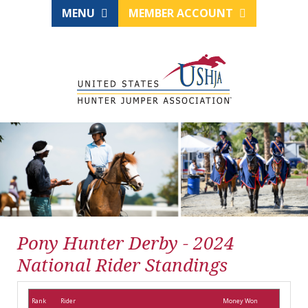
MENU
MEMBER ACCOUNT
Pony Hunter Derby - 2024
National Rider Standings
Rank
Rider
Money Won