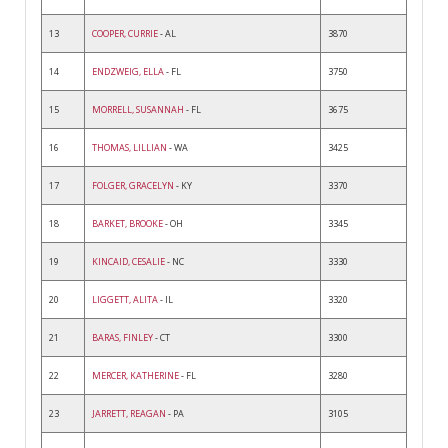
13
COOPER, CURRIE
- AL
3870
14
ENDZWEIG, ELLA
- FL
3750
15
MORRELL, SUSANNAH
- FL
3675
16
THOMAS, LILLIAN
- WA
3425
17
FOLGER, GRACELYN
- KY
3370
18
BARKET, BROOKE
- OH
3345
19
KINCAID, CESALIE
- NC
3330
20
LIGGETT, ALITA
- IL
3320
21
BARAS, FINLEY
- CT
3300
22
MERCER, KATHERINE
- FL
3280
23
JARRETT, REAGAN
- PA
3105