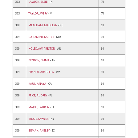
303
LAWSON, ELSIE
- IN
70
303
TAYLOR, AVERY
- MI
70
309
MEACHAM, MADELYN
- NC
60
309
LORENZINI, KARTER
- MD
60
309
HOLSCLAW, PRESTON
- AR
60
309
BENTON, EMMA
- TN
60
309
BRANDT, ARABELLA
- WA
60
309
KAUL, ANAYA
- CA
60
309
PRICE, AUDREY
- FL
60
309
MAJOR, LAUREN
- FL
60
309
BRUCE, SAWYER
- NY
60
309
BEMAN, ANSLEY
- SC
60