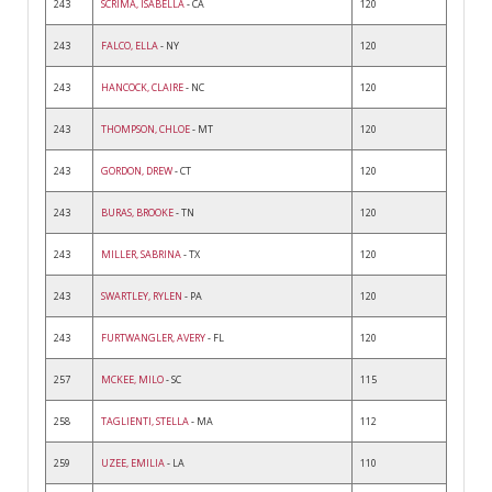
243
SCRIMA, ISABELLA
- CA
120
243
FALCO, ELLA
- NY
120
243
HANCOCK, CLAIRE
- NC
120
243
THOMPSON, CHLOE
- MT
120
243
GORDON, DREW
- CT
120
243
BURAS, BROOKE
- TN
120
243
MILLER, SABRINA
- TX
120
243
SWARTLEY, RYLEN
- PA
120
243
FURTWANGLER, AVERY
- FL
120
257
MCKEE, MILO
- SC
115
258
TAGLIENTI, STELLA
- MA
112
259
UZEE, EMILIA
- LA
110