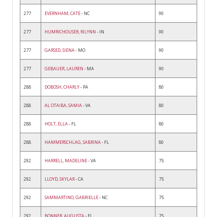
277
EVERNHAM, CATE
- NC
90
277
HUMRICHOUSER, RILYNN
- IN
90
277
GARSED, SIENA
- MO
90
277
GEBAUER, LAUREN
- MA
90
288
DOBOSH, CHARLY
- PA
80
288
AL OTAIBA, SAMIA
- VA
80
288
HOLT, ELLA
- FL
80
288
HAMMERSCHLAG, SABRINA
- FL
80
292
HARRELL, MADELINE
- VA
75
292
LLOYD, SKYLAR
- CA
75
292
SAMMARTINO, GABRIELLE
- NC
75
292
BONNER, AUGUSTA
- FL
75