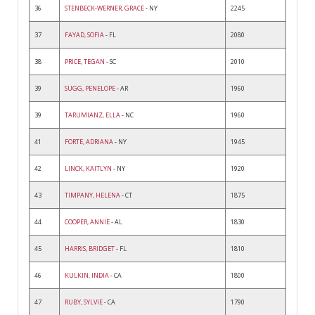
36
STENBECK-WERNER, GRACE
- NY
2245
37
FAYAD, SOFIA
- FL
2080
38
PRICE, TEGAN
- SC
2010
39
SUGG, PENELOPE
- AR
1960
39
TARUMIANZ, ELLA
- NC
1960
41
FORTE, ADRIANA
- NY
1945
42
LINCK, KAITLYN
- NY
1920
43
TIMPANY, HELENA
- CT
1875
44
COOPER, ANNIE
- AL
1830
45
HARRIS, BRIDGET
- FL
1810
46
KULKIN, INDIA
- CA
1800
47
RUBY, SYLVIE
- CA
1790