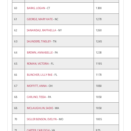
60
BARAS, LOGAN
- CT
1300
61
GEORGE, MARY KATE
- NC
1270
62
SANANDAJI, RAFFAELLA
- NY
1260
63
SAUNDERS, TINSLEY
- TN
1245
64
BROWN, ANNABELLE
- PA
1230
65
ROMAN, VICTORIA
- FL
1195
66
BUNCHER, LILLY RAE
- FL
1170
67
MOFFITT, ANNA
- OH
1080
68
CARLINO, TESSA
- PA
1050
68
MCLAUGHLIN, SADIE
- WA
1050
70
SIGLER BENSON, EVELYN
- MO
1005
71
CARTER, CARLEIGH
- VA
975