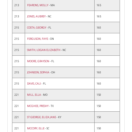
213
FEARONS, MOLLY
- MA
165
213
JONES, AUBREY
- NC
165
215
COSTA, GEORGY
- FL
160
215
FERGUSON, FAYE
- ON
160
215
SMITH, LOGAN ELIZABETH
- NC
160
215
MOORE, GRAYSON
- FL
160
215
JOHNSON, SOPHIA
- OH
160
215
DAVIS, CALI
- FL
160
221
MILL, ELLA
- MO
150
221
MCGHEE, PRESHY
- TX
150
221
ST GEORGE, ELIZA JANE
- KY
150
221
MCCORY, ELLE
- SC
150