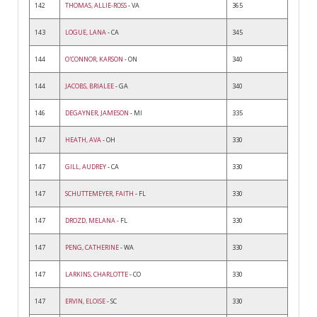
142
THOMAS, ALLIE-ROSS
- VA
365
143
LOGUE, LANA
- CA
345
144
O'CONNOR, KARSON
- ON
340
144
JACOBS, BRIALEE
- GA
340
146
DEGAYNER, JAMESON
- MI
335
147
HEATH, AVA
- OH
330
147
GILL, AUDREY
- CA
330
147
SCHUTTEMEYER, FAITH
- FL
330
147
DROZD, MELANA
- FL
330
147
PENG, CATHERINE
- WA
330
147
LARKINS, CHARLOTTE
- CO
330
147
ERVIN, ELOISE
- SC
330