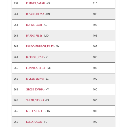
259
KISTNER, SARAH
- VA
110
261
ROSATO, OLIVIA
- ON
105
261
BURNS, LEAH
- AL
105
261
DARDIS, RILEY
- MD
105
261
RAUSCHENBACH, ESLEY
- NY
105
261
JACKSON, JOSIE
- SC
105
266
EDWARDS, REESE
- MS
100
266
MCKEE, EMMA
- SC
100
266
GROSE, SOPHIA
- KY
100
266
SMITH, SIENNA
- CA
100
266
MULLIS, CALLIE
- TN
100
266
KELLY, CASSIE
- FL
100