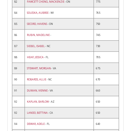
82
FAWCETT CHENG, MACKENZIE
- ON
775
84
SOLESKA, AUBREE
- WI
765
85
SECORD, HAVENS
- ON
750
86
RUBIN, MADELINE
-
745
87
SIEBEL, ISABEL
- NC
730
88
HEAP, JESSICA
- FL
705
89
STEWART, MORGAN
- VA
675
90
ROBARDS, ALLIE
- NC
670
91
DUMAN, VIENNE
- VA
660
92
KAPLAN, BARLOW
- AZ
650
92
LANDO, BETTINA
- CA
650
94
DEWAR, ADELE
- FL
640