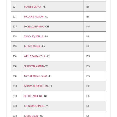
221
PLANER, OLIVIA
- FL
150
221
MCLANE, ALSTON
- AL
150
227
DICELLO, GIANNA
- OH
145
228
ZACCHEO, STELLA
- PA
140
228
BURKE, EMMA
- PA
140
230
WELLS, SAMANTHA
- KY
135
230
SKARSTEN, ASTRID
- WI
135
230
MCGARRAHAN, SHAE
- RI
135
233
GERVASIO, BROOKLYN
- CT
130
233
SCHIFF, ADELINE
- NJ
130
233
JOHNSON, GRACIE
- PA
130
233
JONES, LIZZY
- NC
130