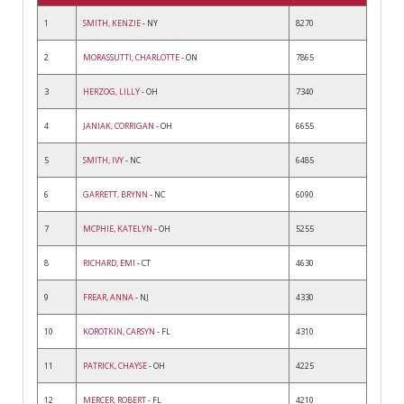
1
SMITH, KENZIE
- NY
8270
2
MORASSUTTI, CHARLOTTE
- ON
7865
3
HERZOG, LILLY
- OH
7340
4
JANIAK, CORRIGAN
- OH
6655
5
SMITH, IVY
- NC
6485
6
GARRETT, BRYNN
- NC
6090
7
MCPHIE, KATELYN
- OH
5255
8
RICHARD, EMI
- CT
4630
9
FREAR, ANNA
- NJ
4330
10
KOROTKIN, CARSYN
- FL
4310
11
PATRICK, CHAYSE
- OH
4225
12
MERCER, ROBERT
- FL
4210