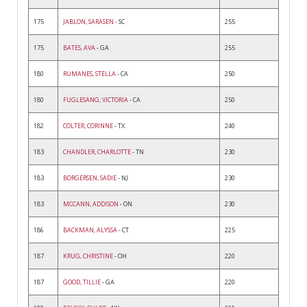
175
JABLON, SARASEN
- SC
255
175
BATES, AVA
- GA
255
180
RUMANES, STELLA
- CA
250
180
FUGLESANG, VICTORIA
- CA
250
182
COLTER, CORINNE
- TX
240
183
CHANDLER, CHARLOTTE
- TN
230
183
BORGERSEN, SADIE
- NJ
230
183
MCCANN, ADDISON
- ON
230
186
BACKMAN, ALYSSA
- CT
225
187
KRUG, CHRISTINE
- OH
220
187
GOOD, TILLIE
- GA
220