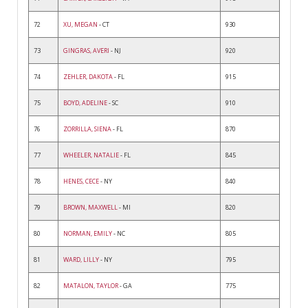
72
XU, MEGAN
- CT
930
73
GINGRAS, AVERI
- NJ
920
74
ZEHLER, DAKOTA
- FL
915
75
BOYD, ADELINE
- SC
910
76
ZORRILLA, SIENA
- FL
870
77
WHEELER, NATALIE
- FL
845
78
HENES, CECE
- NY
840
79
BROWN, MAXWELL
- MI
820
80
NORMAN, EMILY
- NC
805
81
WARD, LILLY
- NY
795
82
MATALON, TAYLOR
- GA
775