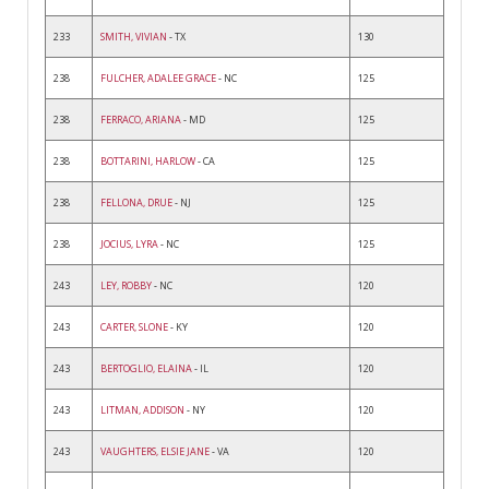
233
SMITH, VIVIAN
- TX
130
238
FULCHER, ADALEE GRACE
- NC
125
238
FERRACO, ARIANA
- MD
125
238
BOTTARINI, HARLOW
- CA
125
238
FELLONA, DRUE
- NJ
125
238
JOCIUS, LYRA
- NC
125
243
LEY, ROBBY
- NC
120
243
CARTER, SLONE
- KY
120
243
BERTOGLIO, ELAINA
- IL
120
243
LITMAN, ADDISON
- NY
120
243
VAUGHTERS, ELSIE JANE
- VA
120