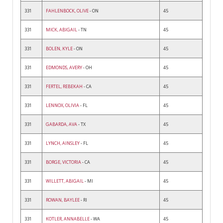
331
FAHLENBOCK, OLIVE
- ON
45
331
MICK, ABIGAIL
- TN
45
331
BOLEN, KYLE
- ON
45
331
EDMONDS, AVERY
- OH
45
331
FERTEL, REBEKAH
- CA
45
331
LENNOX, OLIVIA
- FL
45
331
GABARDA, AVA
- TX
45
331
LYNCH, AINSLEY
- FL
45
331
BORGE, VICTORIA
- CA
45
331
WILLETT, ABIGAIL
- MI
45
331
ROWAN, BAYLEE
- RI
45
331
KOTLER, ANNABELLE
- WA
45