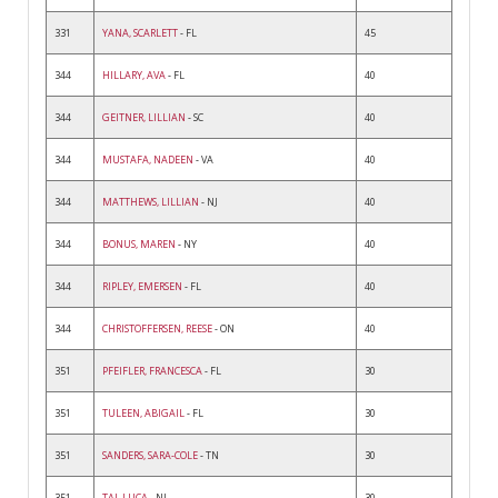
331
YANA, SCARLETT
- FL
45
344
HILLARY, AVA
- FL
40
344
GEITNER, LILLIAN
- SC
40
344
MUSTAFA, NADEEN
- VA
40
344
MATTHEWS, LILLIAN
- NJ
40
344
BONUS, MAREN
- NY
40
344
RIPLEY, EMERSEN
- FL
40
344
CHRISTOFFERSEN, REESE
- ON
40
351
PFEIFLER, FRANCESCA
- FL
30
351
TULEEN, ABIGAIL
- FL
30
351
SANDERS, SARA-COLE
- TN
30
351
TAI, LUCA
- NJ
30