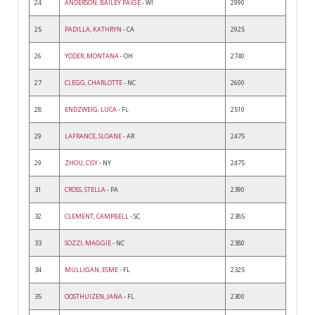
24
ANDERSON, BAILEY PAIGE
- WI
2990
25
PADILLA, KATHRYN
- CA
2925
26
YODER, MONTANA
- OH
2740
27
CLEGG, CHARLOTTE
- NC
2600
28
ENDZWEIG, LUCA
- FL
2510
29
LAFRANCE, SLOANE
- AR
2475
29
ZHOU, CISY
- NY
2475
31
CROSS, STELLA
- PA
2390
32
CLEMENT, CAMPBELL
- SC
2385
33
SOZZI, MAGGIE
- NC
2380
34
MULLIGAN, ESME
- FL
2325
35
OOSTHUIZEN, JANA
- FL
2300