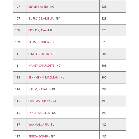
107
CRAVEN, AVERY
- NC
525
107
BURNSIDE, AMELIA
- NY
525
109
CROLICK, AVA
- MI
520
109
REHME, LOUISA
- TX
520
111
O'KEEFE, EMERY
- CT
505
111
HANEY, CHARLOTTE
- NC
505
113
SENNHENN, MACLEAN
- NV
500
114
BAUM, NATALIE
- PA
495
115
COCORES, SOPHIA
- PA
490
115
RYALS, ISABELLA
- NC
490
117
WAXMAN, ARIA
- FL
480
117
PESSOA, SOPHIA
- NY
480