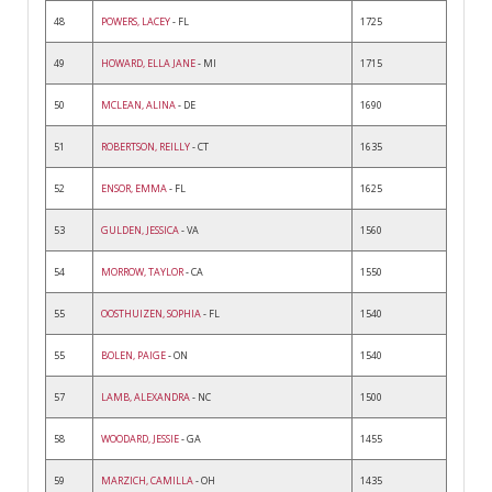
48
POWERS, LACEY
- FL
1725
49
HOWARD, ELLA JANE
- MI
1715
50
MCLEAN, ALINA
- DE
1690
51
ROBERTSON, REILLY
- CT
1635
52
ENSOR, EMMA
- FL
1625
53
GULDEN, JESSICA
- VA
1560
54
MORROW, TAYLOR
- CA
1550
55
OOSTHUIZEN, SOPHIA
- FL
1540
55
BOLEN, PAIGE
- ON
1540
57
LAMB, ALEXANDRA
- NC
1500
58
WOODARD, JESSIE
- GA
1455
59
MARZICH, CAMILLA
- OH
1435