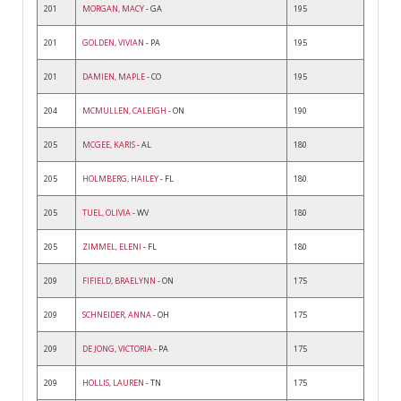
201
MORGAN, MACY
- GA
195
201
GOLDEN, VIVIAN
- PA
195
201
DAMIEN, MAPLE
- CO
195
204
MCMULLEN, CALEIGH
- ON
190
205
MCGEE, KARIS
- AL
180
205
HOLMBERG, HAILEY
- FL
180
205
TUEL, OLIVIA
- WV
180
205
ZIMMEL, ELENI
- FL
180
209
FIFIELD, BRAELYNN
- ON
175
209
SCHNEIDER, ANNA
- OH
175
209
DE JONG, VICTORIA
- PA
175
209
HOLLIS, LAUREN
- TN
175