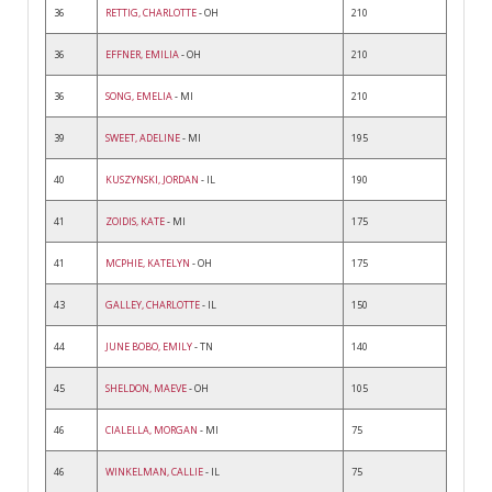
36
RETTIG, CHARLOTTE
- OH
210
36
EFFNER, EMILIA
- OH
210
36
SONG, EMELIA
- MI
210
39
SWEET, ADELINE
- MI
195
40
KUSZYNSKI, JORDAN
- IL
190
41
ZOIDIS, KATE
- MI
175
41
MCPHIE, KATELYN
- OH
175
43
GALLEY, CHARLOTTE
- IL
150
44
JUNE BOBO, EMILY
- TN
140
45
SHELDON, MAEVE
- OH
105
46
CIALELLA, MORGAN
- MI
75
46
WINKELMAN, CALLIE
- IL
75