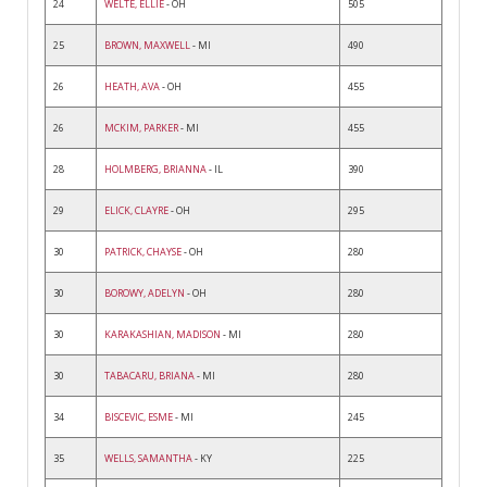
24
WELTE, ELLIE
- OH
505
25
BROWN, MAXWELL
- MI
490
26
HEATH, AVA
- OH
455
26
MCKIM, PARKER
- MI
455
28
HOLMBERG, BRIANNA
- IL
390
29
ELICK, CLAYRE
- OH
295
30
PATRICK, CHAYSE
- OH
280
30
BOROWY, ADELYN
- OH
280
30
KARAKASHIAN, MADISON
- MI
280
30
TABACARU, BRIANA
- MI
280
34
BISCEVIC, ESME
- MI
245
35
WELLS, SAMANTHA
- KY
225