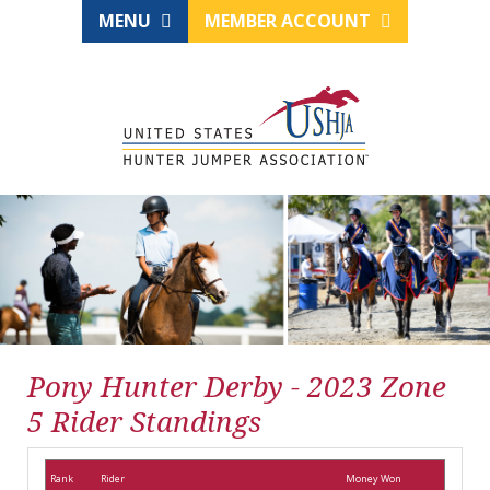
MENU
MEMBER ACCOUNT
Pony Hunter Derby - 2023 Zone
5 Rider Standings
Rank
Rider
Money Won