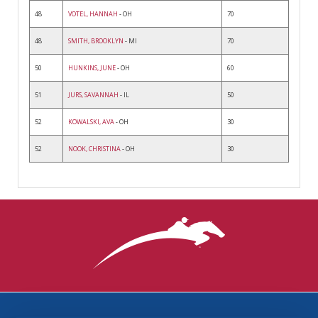
48
VOTEL, HANNAH
- OH
70
48
SMITH, BROOKLYN
- MI
70
50
HUNKINS, JUNE
- OH
60
51
JURS, SAVANNAH
- IL
50
52
KOWALSKI, AVA
- OH
30
52
NOOK, CHRISTINA
- OH
30