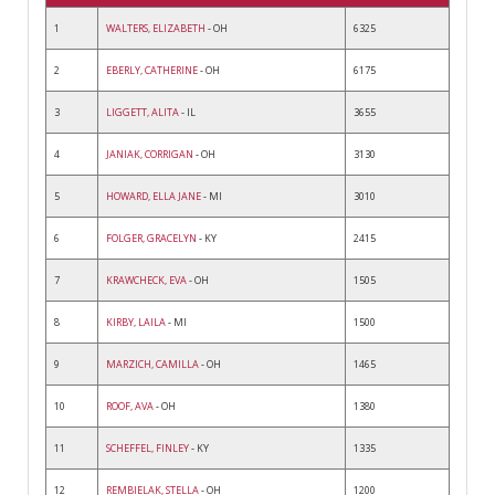
1
WALTERS, ELIZABETH
- OH
6325
2
EBERLY, CATHERINE
- OH
6175
3
LIGGETT, ALITA
- IL
3655
4
JANIAK, CORRIGAN
- OH
3130
5
HOWARD, ELLA JANE
- MI
3010
6
FOLGER, GRACELYN
- KY
2415
7
KRAWCHECK, EVA
- OH
1505
8
KIRBY, LAILA
- MI
1500
9
MARZICH, CAMILLA
- OH
1465
10
ROOF, AVA
- OH
1380
11
SCHEFFEL, FINLEY
- KY
1335
12
REMBIELAK, STELLA
- OH
1200