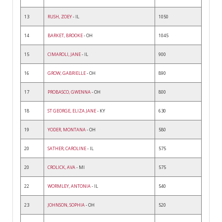
13
RUSH, ZOEY
- IL
1050
14
BARKET, BROOKE
- OH
1045
15
CIMAROLI, JANE
- IL
900
16
GROW, GABRIELLE
- OH
890
17
PROBASCO, GWENNA
- OH
800
18
ST GEORGE, ELIZA JANE
- KY
630
19
YODER, MONTANA
- OH
580
20
SATHER, CAROLINE
- IL
575
20
CROLICK, AVA
- MI
575
22
WORMLEY, ANTONIA
- IL
540
23
JOHNSON, SOPHIA
- OH
520