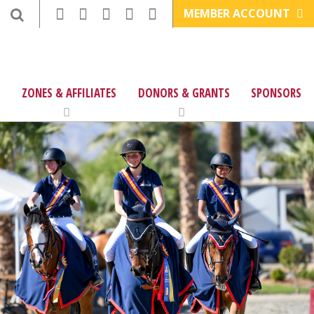
MEMBER ACCOUNT
ZONES & AFFILIATES
DONORS & GRANTS
SPONSORS