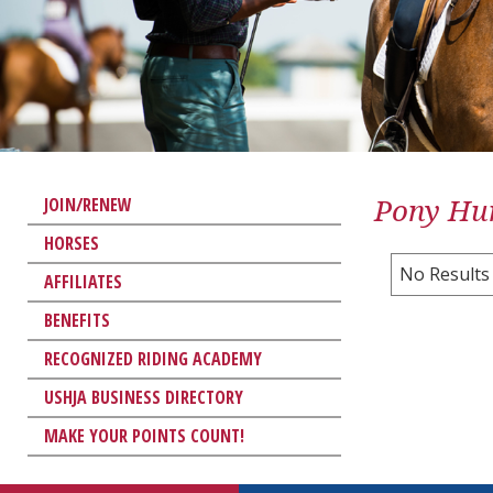
Pony Hun
JOIN/RENEW
HORSES
No Results
AFFILIATES
BENEFITS
RECOGNIZED RIDING ACADEMY
USHJA BUSINESS DIRECTORY
MAKE YOUR POINTS COUNT!