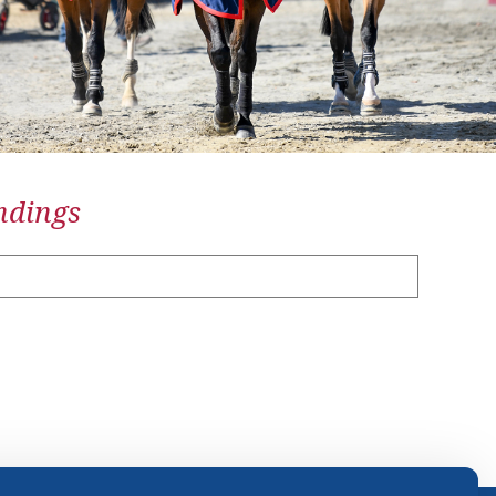
ndings