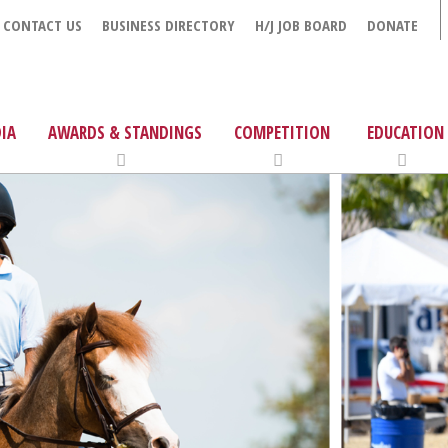
CONTACT US
BUSINESS DIRECTORY
H/J JOB BOARD
DONATE
IA
AWARDS & STANDINGS
COMPETITION
EDUCATION