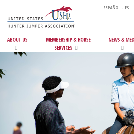
ESPAÑOL - ES
ABOUT US
MEMBERSHIP & HORSE
NEWS & MED
SERVICES