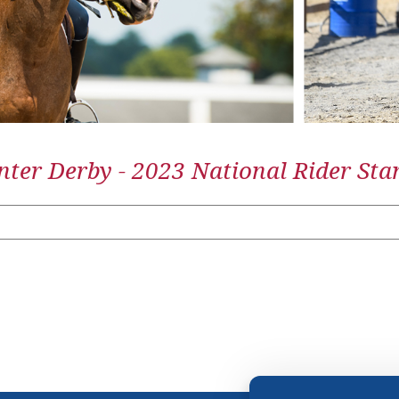
ter Derby - 2023 National Rider Sta