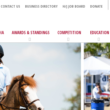
CONTACT US
BUSINESS DIRECTORY
H/J JOB BOARD
DONATE
IA
AWARDS & STANDINGS
COMPETITION
EDUCATION