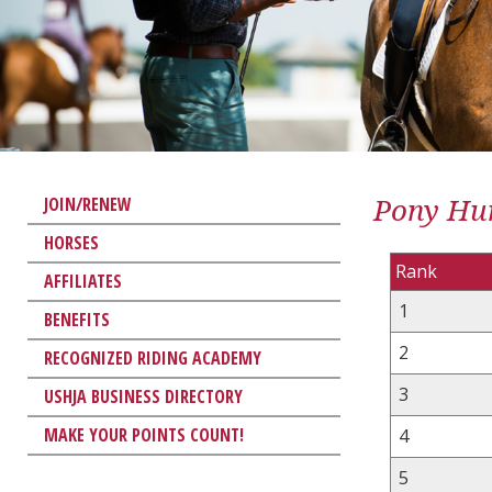
Pony Hun
JOIN/RENEW
HORSES
Rank
AFFILIATES
1
BENEFITS
2
RECOGNIZED RIDING ACADEMY
3
USHJA BUSINESS DIRECTORY
MAKE YOUR POINTS COUNT!
4
5