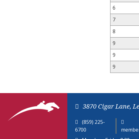
6
7
8
9
9
9
3870 Cigar Lane, L
(859) 225-
6700
member