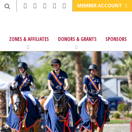
MEMBER ACCOUNT
ZONES & AFFILIATES
DONORS & GRANTS
SPONSORS