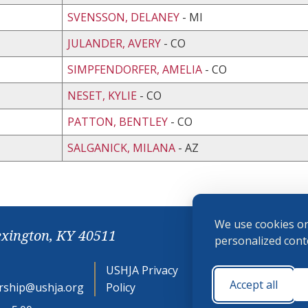
SVENSSON, DELANEY
- MI
JULANDER, AVERY
- CO
SIMPFENDORFER, AMELIA
- CO
NESET, KYLIE
- CO
PATTON, BENTLEY
- CO
SALGANICK, MILANA
- AZ
We use cookies on
exington, KY 40511
personalized conte
USHJA Privacy
Cookie
Accept all
ship@ushja.org
Policy
Preferences