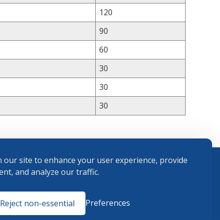
120
90
60
30
30
30
 our site to enhance your user experience, provide
nt, and analyze our traffic.
Terms and
Preferences
Reject non-essential
Conditions