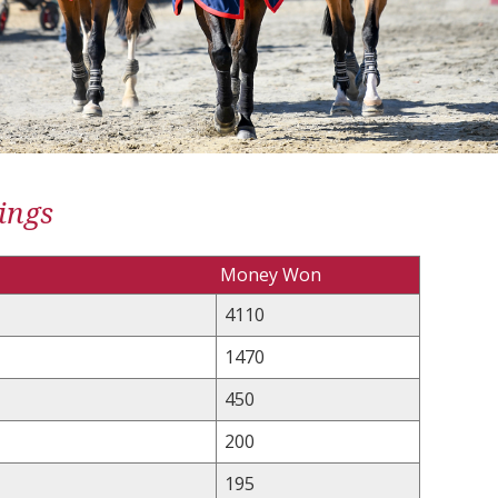
ings
Money Won
4110
1470
450
200
195