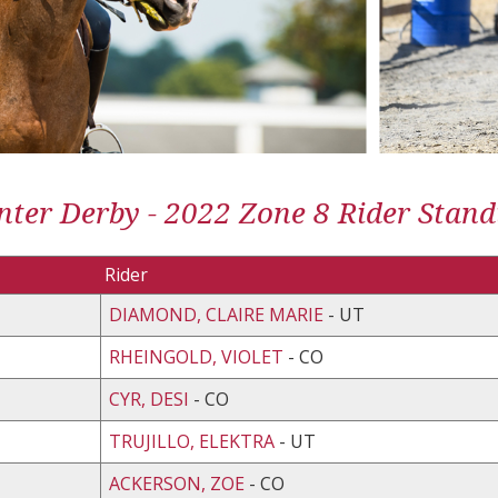
ter Derby - 2022 Zone 8 Rider Stand
Rider
DIAMOND, CLAIRE MARIE
- UT
RHEINGOLD, VIOLET
- CO
CYR, DESI
- CO
TRUJILLO, ELEKTRA
- UT
ACKERSON, ZOE
- CO