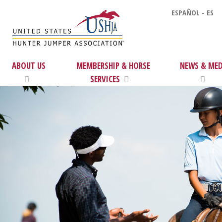
ESPAÑOL - ES
ABOUT US
MEMBERSHIP & HORSE
NEWS & MED
SERVICES