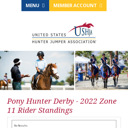
MENU
MEMBER ACCOUNT
Pony Hunter Derby - 2022 Zone
11 Rider Standings
No Results