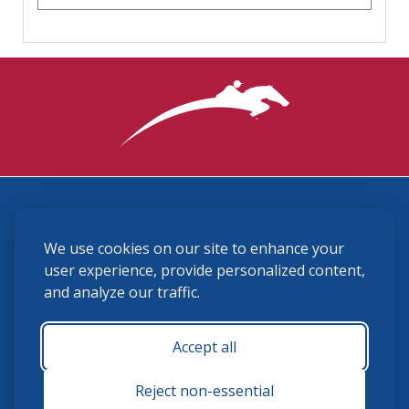
3870 Cigar Lane, Lexington, KY 40511
We use cookies on our site to enhance your
(859) 225-6700
membership@ushja.org
user experience, provide personalized content,
and analyze our traffic.
USHJA Privacy Policy
Cookie Preferences
Terms and Conditions
Accept all
Monday - Friday 8:30 a.m. - 5:00 p.m.
Reject non-essential