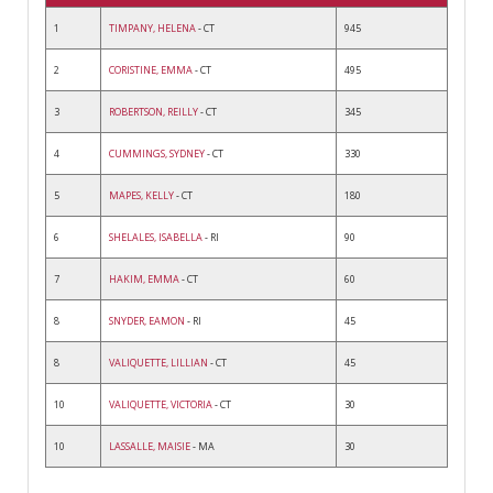
1
TIMPANY, HELENA
- CT
945
2
CORISTINE, EMMA
- CT
495
3
ROBERTSON, REILLY
- CT
345
4
CUMMINGS, SYDNEY
- CT
330
5
MAPES, KELLY
- CT
180
6
SHELALES, ISABELLA
- RI
90
7
HAKIM, EMMA
- CT
60
8
SNYDER, EAMON
- RI
45
8
VALIQUETTE, LILLIAN
- CT
45
10
VALIQUETTE, VICTORIA
- CT
30
10
LASSALLE, MAISIE
- MA
30