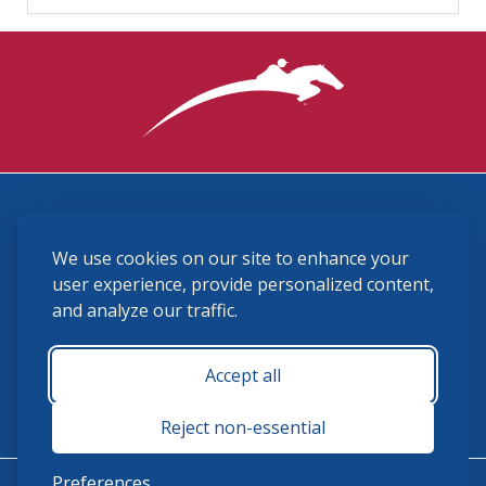
3870 Cigar Lane, Lexington, KY 40511
We use cookies on our site to enhance your
(859) 225-6700
membership@ushja.org
user experience, provide personalized content,
and analyze our traffic.
USHJA Privacy Policy
Cookie Preferences
Terms and Conditions
Accept all
Monday - Friday 8:30 a.m. - 5:00 p.m.
Reject non-essential
Preferences