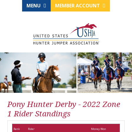
MENU
MEMBER ACCOUNT
Pony Hunter Derby - 2022 Zone
1 Rider Standings
Rank
Rider
Money Won