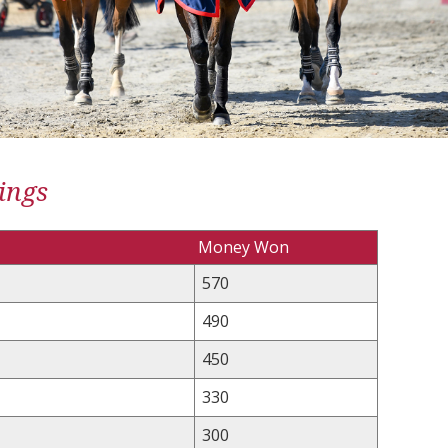
ings
Money Won
570
490
450
330
300