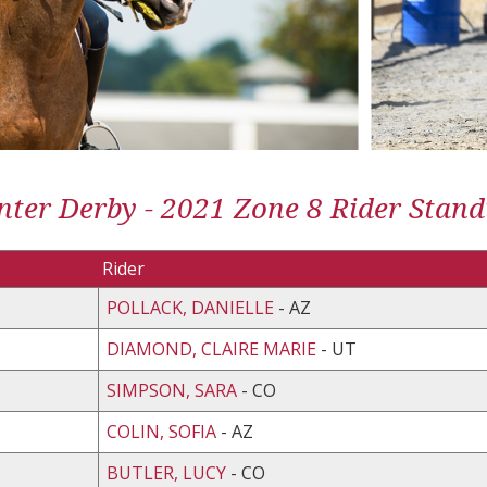
ter Derby - 2021 Zone 8 Rider Stand
Rider
POLLACK, DANIELLE
- AZ
DIAMOND, CLAIRE MARIE
- UT
SIMPSON, SARA
- CO
COLIN, SOFIA
- AZ
BUTLER, LUCY
- CO