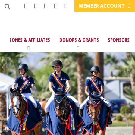
MEMBER ACCOUNT
ZONES & AFFILIATES
DONORS & GRANTS
SPONSORS