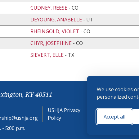
CUDNEY, REESE
- CO
DEYOUNG, ANABELLE
- UT
RHEINGOLD, VIOLET
- CO
CHYR, JOSEPHINE
- CO
SIEVERT, ELLE
- TX
We use cookies on
exington, KY 40511
personalized conte
USHJA Privacy
Cookie
Accept all
ship@ushja.org
Policy
Preferences
 - 5:00 p.m.