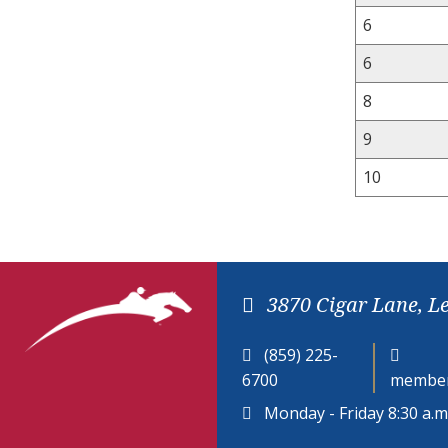
6
6
8
9
10
3870 Cigar Lane, L
(859) 225-
6700
member
Monday - Friday 8:30 a.m.