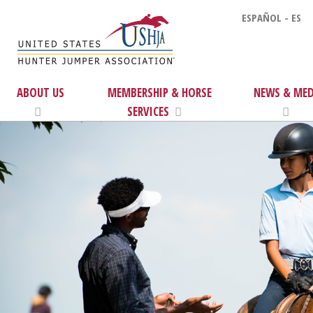
ESPAÑOL - ES
ABOUT US
MEMBERSHIP & HORSE
NEWS & MED
SERVICES