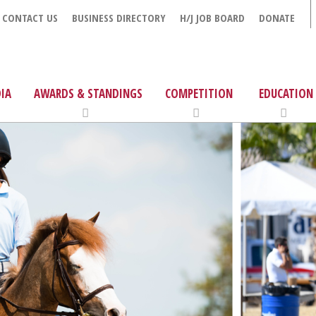
CONTACT US
BUSINESS DIRECTORY
H/J JOB BOARD
DONATE
IA
AWARDS & STANDINGS
COMPETITION
EDUCATION