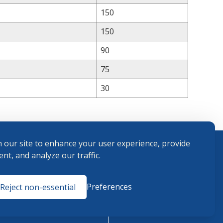
150
150
90
75
30
 our site to enhance your user experience, provide
nt, and analyze our traffic.
Terms and
Preferences
Reject non-essential
Conditions