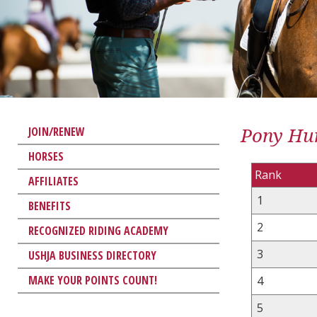
Pony Hun
JOIN/RENEW
HORSES
Rank
AFFILIATES
1
BENEFITS
2
RECOGNIZED RIDING ACADEMY
3
USHJA BUSINESS DIRECTORY
MAKE YOUR POINTS COUNT!
4
5