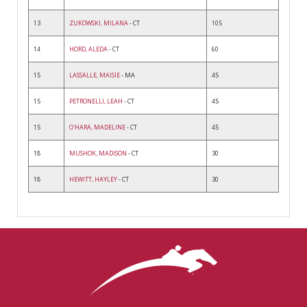
13
ZUKOWSKI, MILANA
- CT
105
14
HORD, ALEDA
- CT
60
15
LASSALLE, MAISIE
- MA
45
15
PETRONELLI, LEAH
- CT
45
15
O'HARA, MADELINE
- CT
45
18
MUSHOK, MADISON
- CT
30
18
HEWITT, HAYLEY
- CT
30