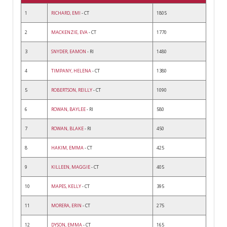
1
RICHARD, EMI
- CT
1805
2
MACKENZIE, EVA
- CT
1770
3
SNYDER, EAMON
- RI
1480
4
TIMPANY, HELENA
- CT
1380
5
ROBERTSON, REILLY
- CT
1090
6
ROWAN, BAYLEE
- RI
580
7
ROWAN, BLAKE
- RI
450
8
HAKIM, EMMA
- CT
425
9
KILLEEN, MAGGIE
- CT
405
10
MAPES, KELLY
- CT
395
11
MORERA, ERIN
- CT
275
12
DYSON, EMMA
- CT
165