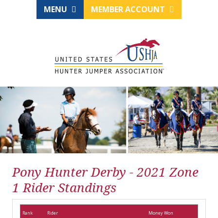
MENU
MEMBER ACCOUNT
Pony Hunter Derby - 2021 Zone
1 Rider Standings
Rank
Rider
Money Won