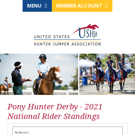
MENU
MEMBER ACCOUNT
Pony Hunter Derby - 2021
National Rider Standings
No Results