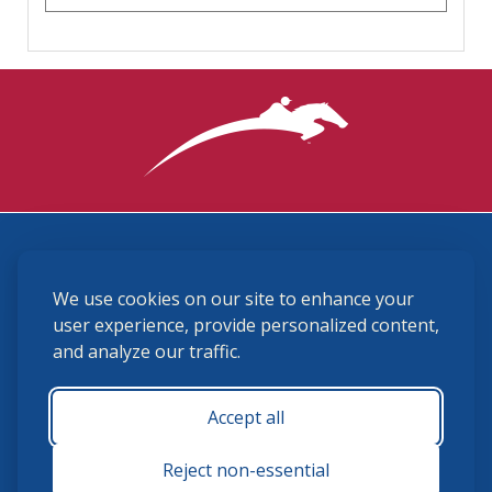
3870 Cigar Lane, Lexington, KY 40511
We use cookies on our site to enhance your
(859) 225-6700
membership@ushja.org
user experience, provide personalized content,
and analyze our traffic.
USHJA Privacy Policy
Cookie Preferences
Terms and Conditions
Accept all
Monday - Friday 8:30 a.m. - 5:00 p.m.
Reject non-essential