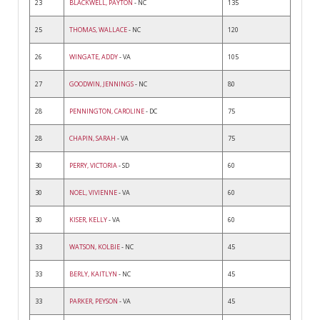
23
BLACKWELL, PAYTON
- NC
135
25
THOMAS, WALLACE
- NC
120
26
WINGATE, ADDY
- VA
105
27
GOODWIN, JENNINGS
- NC
80
28
PENNINGTON, CAROLINE
- DC
75
28
CHAPIN, SARAH
- VA
75
30
PERRY, VICTORIA
- SD
60
30
NOEL, VIVIENNE
- VA
60
30
KISER, KELLY
- VA
60
33
WATSON, KOLBIE
- NC
45
33
BERLY, KAITLYN
- NC
45
33
PARKER, PEYSON
- VA
45