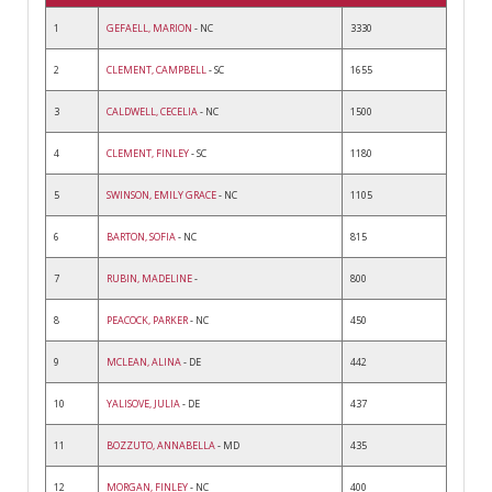
1
GEFAELL, MARION
- NC
3330
2
CLEMENT, CAMPBELL
- SC
1655
3
CALDWELL, CECELIA
- NC
1500
4
CLEMENT, FINLEY
- SC
1180
5
SWINSON, EMILY GRACE
- NC
1105
6
BARTON, SOFIA
- NC
815
7
RUBIN, MADELINE
-
800
8
PEACOCK, PARKER
- NC
450
9
MCLEAN, ALINA
- DE
442
10
YALISOVE, JULIA
- DE
437
11
BOZZUTO, ANNABELLA
- MD
435
12
MORGAN, FINLEY
- NC
400