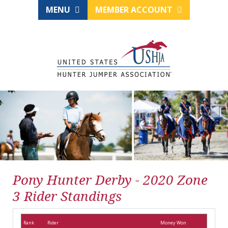
MENU
MEMBER ACCOUNT
Pony Hunter Derby - 2020 Zone
3 Rider Standings
Rank
Rider
Money Won