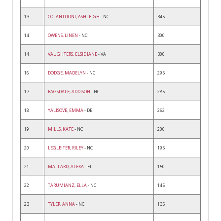
13
COLANTUONI, ASHLEIGH
- NC
345
14
OWENS, LINEN
- NC
300
14
VAUGHTERS, ELSIE JANE
- VA
300
16
DODGE, MADELYN
- NC
295
17
RAGSDALE, ADDISON
- NC
285
18
YALISOVE, EMMA
- DE
262
19
MILLS, KATE
- NC
200
20
LEGLEITER, RILEY
- NC
195
21
MALLARD, ALEXA
- FL
150
22
TARUMIANZ, ELLA
- NC
145
23
TYLER, ANNA
- NC
135