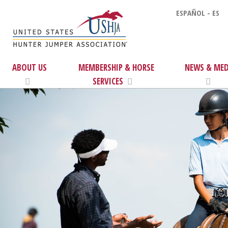
ESPAÑOL - ES
ABOUT US
MEMBERSHIP & HORSE
NEWS & MED
SERVICES