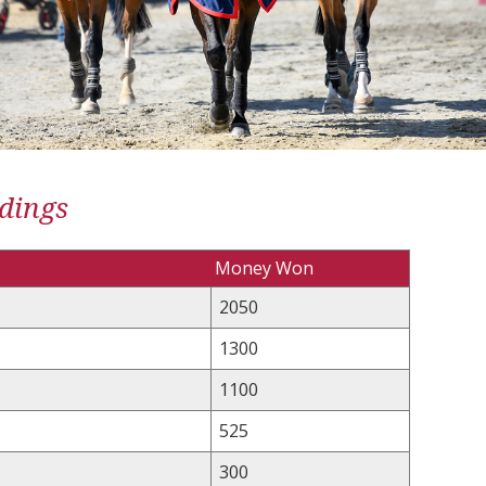
dings
Money Won
2050
1300
1100
525
300