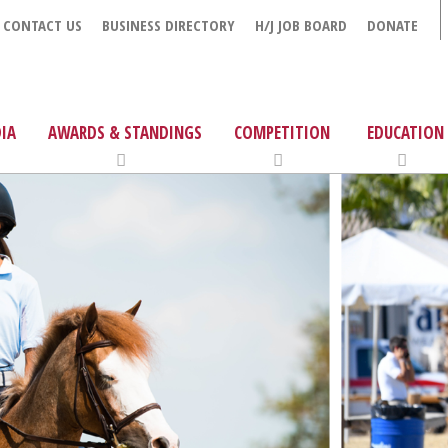
CONTACT US
BUSINESS DIRECTORY
H/J JOB BOARD
DONATE
IA
AWARDS & STANDINGS
COMPETITION
EDUCATION