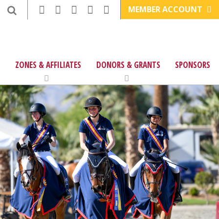
MEMBER ACCOUNT
ZONES & AFFILIATES
DONORS & GRANTS
SPONSORS