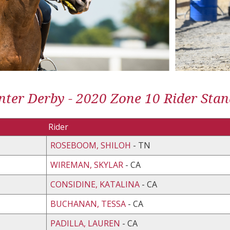
ter Derby - 2020 Zone 10 Rider Stan
Rider
ROSEBOOM, SHILOH
- TN
WIREMAN, SKYLAR
- CA
CONSIDINE, KATALINA
- CA
BUCHANAN, TESSA
- CA
PADILLA, LAUREN
- CA