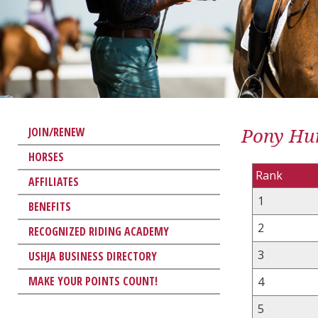
Pony Hun
JOIN/RENEW
HORSES
Rank
AFFILIATES
1
BENEFITS
2
RECOGNIZED RIDING ACADEMY
3
USHJA BUSINESS DIRECTORY
MAKE YOUR POINTS COUNT!
4
5