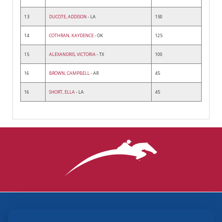
13
DUCOTE, ADDISON
- LA
150
14
COTHRAN, KAYDENCE
- OK
125
15
ALEXANDRIS, VICTORIA
- TX
100
16
BROWN, CAMPBELL
- AR
45
16
SHORT, ELLA
- LA
45
3870 Cigar Lane, Lexington, KY 40511