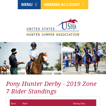
MENU
MEMBER ACCOUNT
Pony Hunter Derby - 2019 Zone
7 Rider Standings
Rank
Rider
Money Won