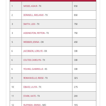
1
MOSES, ADAIR
- TX
950
2
DONNELL, MELANIE
- TX
850
3
SMITH, LEXI
- TX
750
3
ADDINGTON, PEYTON
- TX
750
5
WEBBER, JENNA
- OK
450
6
JACOBSON, LORILYE
- OK
330
6
COLTER, CAROLYN
- TX
330
6
YOUNG, GABRIELLE
- KS
330
9
ROMANIELLO, REESE
- TX
325
10
OBAID, LILIYA
- TX
275
11
STARK, KATE
- TX
200
12
RUPINSKI, EMMA
- MO
195