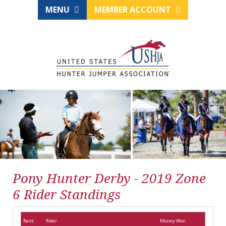
MENU
MEMBER ACCOUNT
Pony Hunter Derby - 2019 Zone
6 Rider Standings
Rank
Rider
Money Won