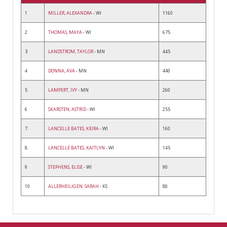
1
MILLER, ALEXANDRA
- WI
1160
2
THOMAS, MAYA
- WI
675
3
LANDSTROM, TAYLOR
- MN
445
4
DONNA, AVA
- MN
440
5
LAMPERT, IVY
- MN
260
6
SKARSTEN, ASTRID
- WI
255
7
LANCELLE BATES, KEIRA
- WI
160
8
LANCELLE BATES, KAITLYN
- WI
145
9
STEPHENS, ELISE
- WI
90
10
ALLERHEILIGEN, SARAH
- KS
80