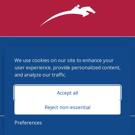
3870 Cigar Lane, Lexington, KY 40511
We use cookies on our site to enhance your
(859) 225-6700
membership@ushja.org
user experience, provide personalized content,
and analyze our traffic.
USHJA Privacy Policy
Cookie Preferences
Terms and Conditions
Accept all
Monday - Friday 8:30 a.m. - 5:00 p.m.
Reject non-essential
Preferences