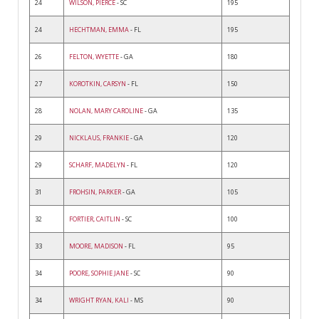
24
WILSON, PIERCE
- SC
195
24
HECHTMAN, EMMA
- FL
195
26
FELTON, WYETTE
- GA
180
27
KOROTKIN, CARSYN
- FL
150
28
NOLAN, MARY CAROLINE
- GA
135
29
NICKLAUS, FRANKIE
- GA
120
29
SCHARF, MADELYN
- FL
120
31
FROHSIN, PARKER
- GA
105
32
FORTIER, CAITLIN
- SC
100
33
MOORE, MADISON
- FL
95
34
POORE, SOPHIE JANE
- SC
90
34
WRIGHT RYAN, KALI
- MS
90