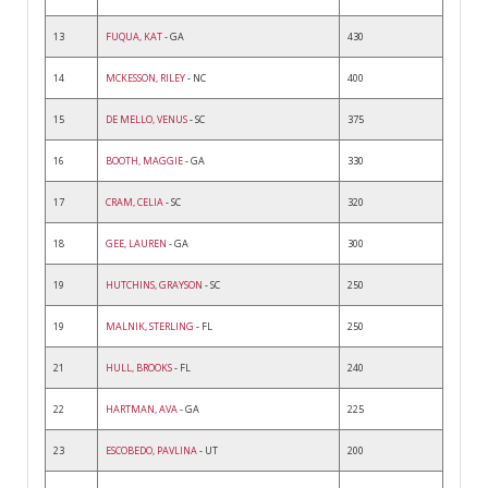
13
FUQUA, KAT
- GA
430
14
MCKESSON, RILEY
- NC
400
15
DE MELLO, VENUS
- SC
375
16
BOOTH, MAGGIE
- GA
330
17
CRAM, CELIA
- SC
320
18
GEE, LAUREN
- GA
300
19
HUTCHINS, GRAYSON
- SC
250
19
MALNIK, STERLING
- FL
250
21
HULL, BROOKS
- FL
240
22
HARTMAN, AVA
- GA
225
23
ESCOBEDO, PAVLINA
- UT
200