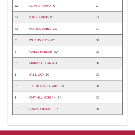
44
JACKSON, KARMA
- SC
45
44
RUBIN, LAINIE
- SC
45
44
BAKER, BRIANNA
- GA
45
51
WALTERS, KITTY
- KY
30
51
HAINES, HANNAH
- GA
30
51
MUNOZ, LILLIAN
- GA
30
51
RABB, LUCY
- SC
30
51
TRULUCK, ANN FRANCES
- SC
30
51
PORTNELL, MORGAN
- GA
30
51
HANISCO, NATALIE
- TX
30