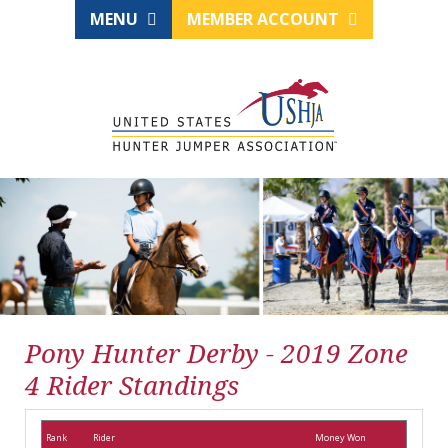
MENU
MEMBER ACCOUNT
Pony Hunter Derby - 2019 Zone
4 Rider Standings
Rank
Rider
Money Won