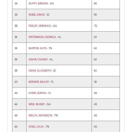
34
DUFFY, BROOKE
- GA
90
34
RABB, GRACE
- SC
90
38
FEELEY, VERONICA
- GA
75
39
SPOTSWOOD, GEORGIA
- AL
60
39
BARTON, KATE
- TN
60
39
ADAIR, CHANEY
- AL
60
39
CRAM, ELIZABETH
- SC
60
43
BENNER, BAILEY
- FL
50
44
AYERS, SOPHIA
- FL
45
44
WISE, RAINEY
- GA
45
44
WELCH, MCKENZIE
- TN
45
44
KING, JULIA
- TN
45