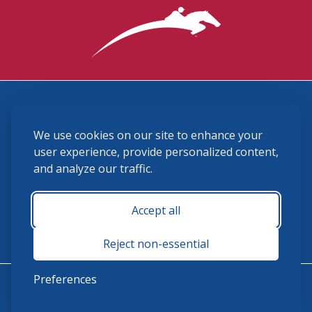
3870 Cigar Lane, Lexington, KY 40511
We use cookies on our site to enhance your
(859) 225-6700
membership@ushja.org
user experience, provide personalized content,
and analyze our traffic.
USHJA Privacy Policy
Cookie Preferences
Terms and Conditions
Accept all
Monday - Friday 8:30 a.m. - 5:00 p.m.
Reject non-essential
Preferences