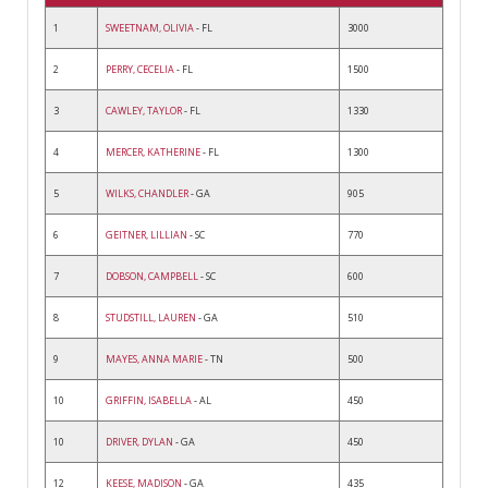
1
SWEETNAM, OLIVIA
- FL
3000
2
PERRY, CECELIA
- FL
1500
3
CAWLEY, TAYLOR
- FL
1330
4
MERCER, KATHERINE
- FL
1300
5
WILKS, CHANDLER
- GA
905
6
GEITNER, LILLIAN
- SC
770
7
DOBSON, CAMPBELL
- SC
600
8
STUDSTILL, LAUREN
- GA
510
9
MAYES, ANNA MARIE
- TN
500
10
GRIFFIN, ISABELLA
- AL
450
10
DRIVER, DYLAN
- GA
450
12
KEESE, MADISON
- GA
435