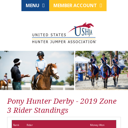
MENU
MEMBER ACCOUNT
Pony Hunter Derby - 2019 Zone
3 Rider Standings
Rank
Rider
Money Won