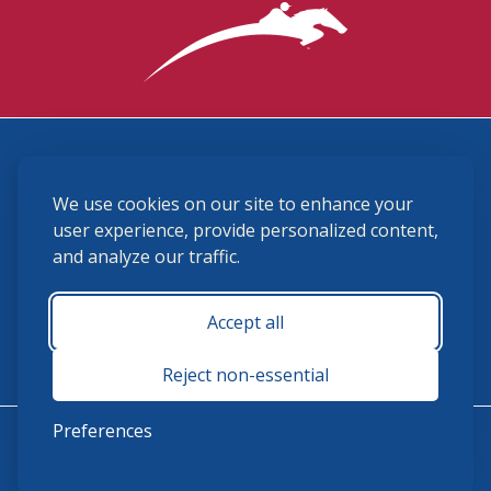
3870 Cigar Lane, Lexington, KY 40511
We use cookies on our site to enhance your
(859) 225-6700
membership@ushja.org
user experience, provide personalized content,
and analyze our traffic.
USHJA Privacy Policy
Cookie Preferences
Terms and Conditions
Accept all
Monday - Friday 8:30 a.m. - 5:00 p.m.
Reject non-essential
Preferences