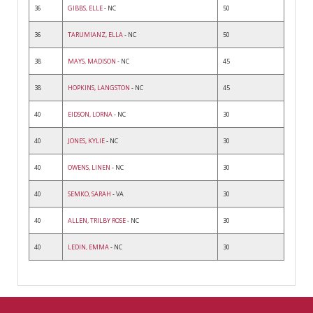
36
GIBBS, ELLE
- NC
50
36
TARUMIANZ, ELLA
- NC
50
38
MAYS, MADISON
- NC
45
38
HOPKINS, LANGSTON
- NC
45
40
EIDSON, LORNA
- NC
30
40
JONES, KYLIE
- NC
30
40
OWENS, LINEN
- NC
30
40
SEMKO, SARAH
- VA
30
40
ALLEN, TRILBY ROSE
- NC
30
40
LEDIN, EMMA
- NC
30