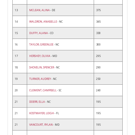
13
MCLEAN, ALINA
- DE
375
14
WALDRON, ANABELLE
- NC
345
15
DUFFY, ALANA
- CO
330
16
TAYLOR, GREENLEE
- NC
300
17
HERSHEY, OLIVIA
- MD
295
18
SHOVELIN, SPENCER
- NC
290
19
TURNER, AUDREY
- NC
250
20
CLEMENT, CAMPBELL
- SC
240
21
DOERR, ELLA
- NC
195
21
KOSTMAYER, LEIGH
- FL
195
21
VANCOURT, RYLAN
- MD
195