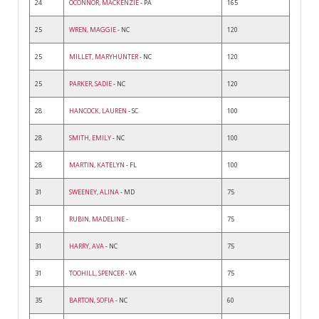
24
OCONNOR, MACKENZIE
- PA
165
25
WREN, MAGGIE
- NC
120
25
MILLET, MARYHUNTER
- NC
120
25
PARKER, SADIE
- NC
120
28
HANCOCK, LAUREN
- SC
100
28
SMITH, EMILY
- NC
100
28
MARTIN, KATELYN
- FL
100
31
SWEENEY, ALINA
- MD
75
31
RUBIN, MADELINE
-
75
31
HARRY, AVA
- NC
75
31
TOOHILL, SPENCER
- VA
75
35
BARTON, SOFIA
- NC
60