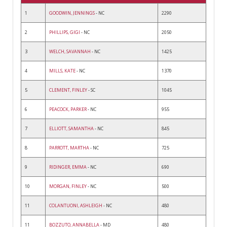
1
GOODWIN, JENNINGS
- NC
2290
2
PHILLIPS, GIGI
- NC
2050
3
WELCH, SAVANNAH
- NC
1425
4
MILLS, KATE
- NC
1370
5
CLEMENT, FINLEY
- SC
1045
6
PEACOCK, PARKER
- NC
955
7
ELLIOTT, SAMANTHA
- NC
845
8
PARROTT, MARTHA
- NC
725
9
RIDINGER, EMMA
- NC
690
10
MORGAN, FINLEY
- NC
500
11
COLANTUONI, ASHLEIGH
- NC
480
11
BOZZUTO, ANNABELLA
- MD
480