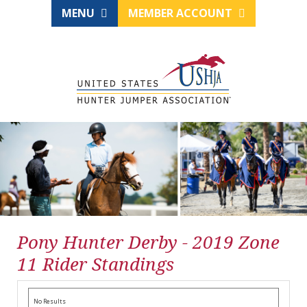
MENU
MEMBER ACCOUNT
Pony Hunter Derby - 2019 Zone
11 Rider Standings
No Results