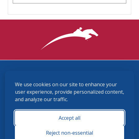
3870 Cigar Lane, Lexington, KY 40511
We use cookies on our site to enhance your
(859) 225-6700
membership@ushja.org
user experience, provide personalized content,
and analyze our traffic.
USHJA Privacy Policy
Cookie Preferences
Terms and Conditions
Accept all
Monday - Friday 8:30 a.m. - 5:00 p.m.
Reject non-essential