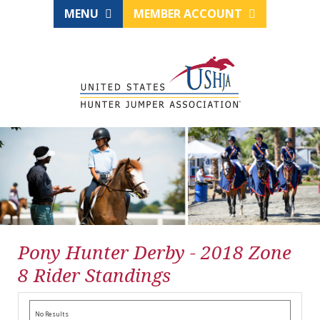
MENU
MEMBER ACCOUNT
Pony Hunter Derby - 2018 Zone
8 Rider Standings
No Results