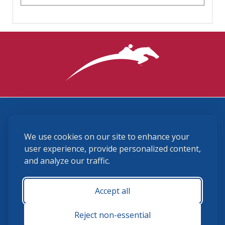
3870 Cigar Lane, Lexington, KY 40511
We use cookies on our site to enhance your
(859) 225-6700
membership@ushja.org
user experience, provide personalized content,
and analyze our traffic.
USHJA Privacy Policy
Cookie Preferences
Terms and Conditions
Accept all
Monday - Friday 8:30 a.m. - 5:00 p.m.
Reject non-essential