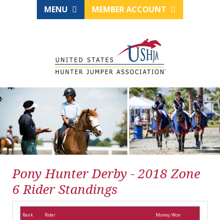
MENU
MEMBER ACCOUNT
Pony Hunter Derby - 2018 Zone
6 Rider Standings
Rank
Rider
Money Won