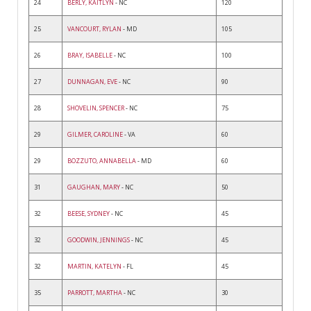
24
BERLY, KAITLYN
- NC
120
25
VANCOURT, RYLAN
- MD
105
26
BRAY, ISABELLE
- NC
100
27
DUNNAGAN, EVE
- NC
90
28
SHOVELIN, SPENCER
- NC
75
29
GILMER, CAROLINE
- VA
60
29
BOZZUTO, ANNABELLA
- MD
60
31
GAUGHAN, MARY
- NC
50
32
BEESE, SYDNEY
- NC
45
32
GOODWIN, JENNINGS
- NC
45
32
MARTIN, KATELYN
- FL
45
35
PARROTT, MARTHA
- NC
30