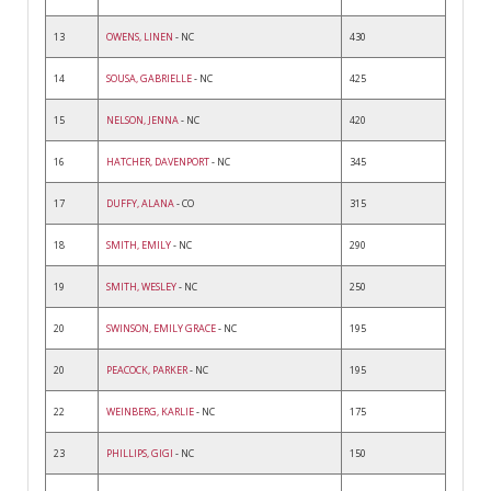
13
OWENS, LINEN
- NC
430
14
SOUSA, GABRIELLE
- NC
425
15
NELSON, JENNA
- NC
420
16
HATCHER, DAVENPORT
- NC
345
17
DUFFY, ALANA
- CO
315
18
SMITH, EMILY
- NC
290
19
SMITH, WESLEY
- NC
250
20
SWINSON, EMILY GRACE
- NC
195
20
PEACOCK, PARKER
- NC
195
22
WEINBERG, KARLIE
- NC
175
23
PHILLIPS, GIGI
- NC
150