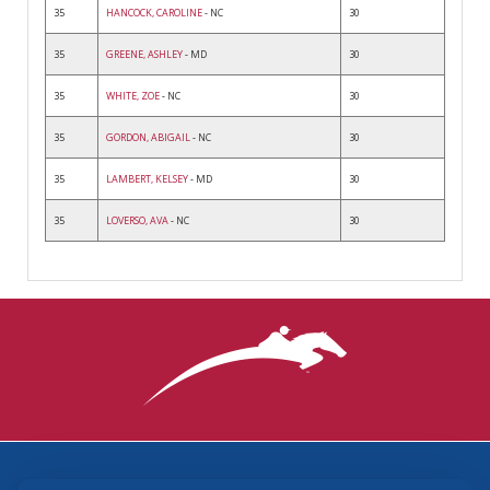
35
HANCOCK, CAROLINE
- NC
30
35
GREENE, ASHLEY
- MD
30
35
WHITE, ZOE
- NC
30
35
GORDON, ABIGAIL
- NC
30
35
LAMBERT, KELSEY
- MD
30
35
LOVERSO, AVA
- NC
30
3870 Cigar Lane, Lexington, KY 40511