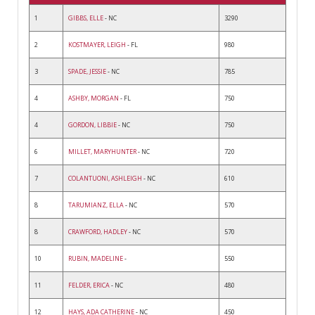
1
GIBBS, ELLE
- NC
3290
2
KOSTMAYER, LEIGH
- FL
980
3
SPADE, JESSIE
- NC
785
4
ASHBY, MORGAN
- FL
750
4
GORDON, LIBBIE
- NC
750
6
MILLET, MARYHUNTER
- NC
720
7
COLANTUONI, ASHLEIGH
- NC
610
8
TARUMIANZ, ELLA
- NC
570
8
CRAWFORD, HADLEY
- NC
570
10
RUBIN, MADELINE
-
550
11
FELDER, ERICA
- NC
480
12
HAYS, ADA CATHERINE
- NC
450