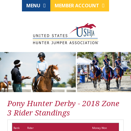
MENU
MEMBER ACCOUNT
Pony Hunter Derby - 2018 Zone
3 Rider Standings
Rank
Rider
Money Won