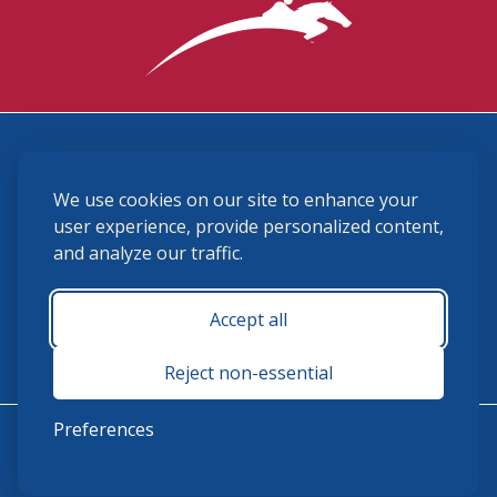
3870 Cigar Lane, Lexington, KY 40511
We use cookies on our site to enhance your
(859) 225-6700
membership@ushja.org
user experience, provide personalized content,
and analyze our traffic.
USHJA Privacy Policy
Cookie Preferences
Terms and Conditions
Accept all
Monday - Friday 8:30 a.m. - 5:00 p.m.
Reject non-essential
Preferences