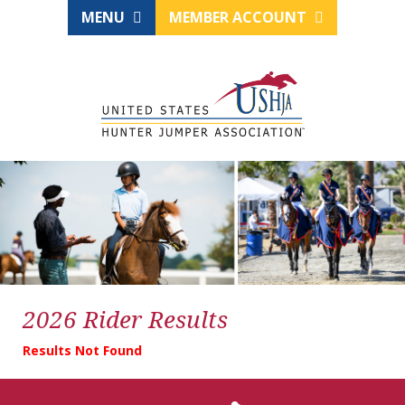
MENU
MEMBER ACCOUNT
2026 Rider Results
Results Not Found