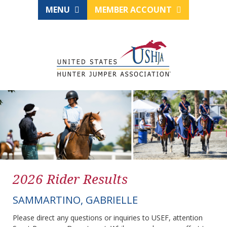
MENU
MEMBER ACCOUNT
2026 Rider Results
SAMMARTINO, GABRIELLE
Please direct any questions or inquiries to USEF, attention