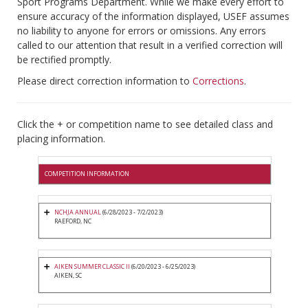
Sport Programs Department. While we make every effort to
ensure accuracy of the information displayed, USEF assumes
no liability to anyone for errors or omissions. Any errors
called to our attention that result in a verified correction will
be rectified promptly.
Please direct correction information to
Corrections
.
Click the + or competition name to see detailed class and
placing information.
COMPETITION INFORMATION
NCHJA ANNUAL
(6/28/2023 - 7/2/2023)
RAEFORD, NC
AIKEN SUMMER CLASSIC II
(6/20/2023 - 6/25/2023)
AIKEN, SC