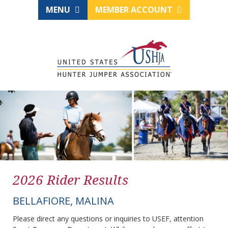
MENU
MEMBER ACCOUNT
2026 Rider Results
BELLAFIORE, MALINA
Please direct any questions or inquiries to USEF, attention