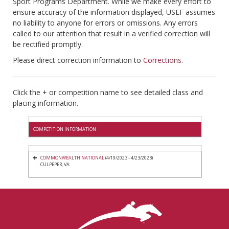
Sport Programs Department. While we make every effort to
ensure accuracy of the information displayed, USEF assumes
no liability to anyone for errors or omissions. Any errors
called to our attention that result in a verified correction will
be rectified promptly.
Please direct correction information to
Corrections
.
Click the + or competition name to see detailed class and
placing information.
COMPETITION INFORMATION
COMMONWEALTH NATIONAL
(4/19/2023 - 4/23/2023)
CULPEPER, VA