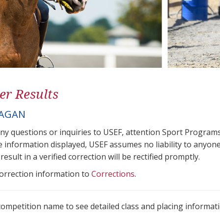
er Results
EAGAN
any questions or inquiries to USEF, attention Sport Progra
e information displayed, USEF assumes no liability to anyone
result in a verified correction will be rectified promptly.
correction information to
Corrections
.
 competition name to see detailed class and placing informati