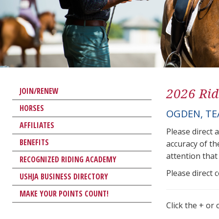
2026 Rid
JOIN/RENEW
HORSES
OGDEN, T
AFFILIATES
Please direct 
BENEFITS
accuracy of th
attention that 
RECOGNIZED RIDING ACADEMY
Please direct 
USHJA BUSINESS DIRECTORY
MAKE YOUR POINTS COUNT!
Click the + or