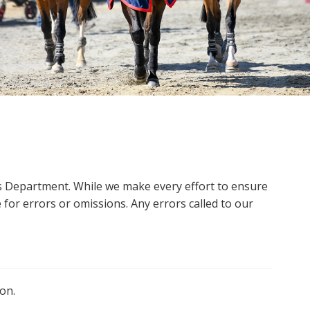
ms Department. While we make every effort to ensure
 for errors or omissions. Any errors called to our
on.