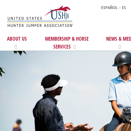
ESPAÑOL - ES
ABOUT US
MEMBERSHIP & HORSE
NEWS & MED
SERVICES