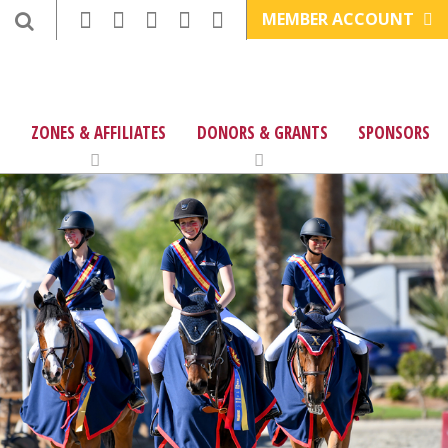
MEMBER ACCOUNT
ZONES & AFFILIATES
DONORS & GRANTS
SPONSORS