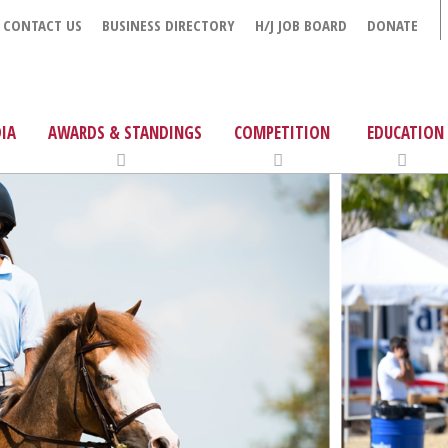
CONTACT US
BUSINESS DIRECTORY
H/J JOB BOARD
DONATE
IA
AWARDS & STANDINGS
COMPETITION
EDUCATION