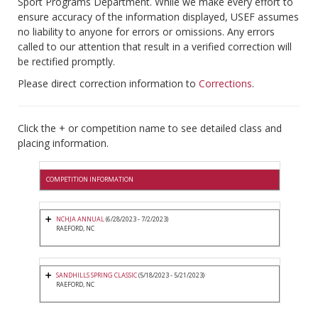
Sport Programs Department. While we make every effort to
ensure accuracy of the information displayed, USEF assumes
no liability to anyone for errors or omissions. Any errors
called to our attention that result in a verified correction will
be rectified promptly.
Please direct correction information to
Corrections
.
Click the + or competition name to see detailed class and
placing information.
COMPETITION INFORMATION
NCHJA ANNUAL
(6/28/2023 - 7/2/2023)
RAEFORD, NC
SANDHILLS SPRING CLASSIC
(5/18/2023 - 5/21/2023)
RAEFORD, NC