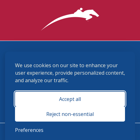
3870 Cigar Lane, Lexington, KY 40511
We use cookies on our site to enhance your
(859) 225-6700
membership@ushja.org
user experience, provide personalized content,
and analyze our traffic.
USHJA Privacy Policy
Cookie Preferences
Terms and Conditions
Accept all
Monday - Friday 8:30 a.m. - 5:00 p.m.
Reject non-essential
Preferences