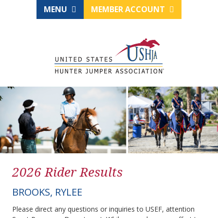
MENU
MEMBER ACCOUNT
2026 Rider Results
BROOKS, RYLEE
Please direct any questions or inquiries to USEF, attention