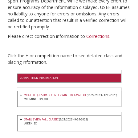
Sport Programs Department. While we make every effort to
ensure accuracy of the information displayed, USEF assumes
no liability to anyone for errors or omissions. Any errors
called to our attention that result in a verified correction will
be rectified promptly.
Please direct correction information to
Corrections
.
Click the + or competition name to see detailed class and
placing information.
COMPETITION INFORMATION
WORLD EQUESTRAIN CENTER WINTER CLASSIC #1
(11/29/2023 - 12/3/2023)
WILMINGTON, OH
STABLE VIEW FALL CLASSIC
(9/21/2023 - 9/24/2023)
AIKEN, SC