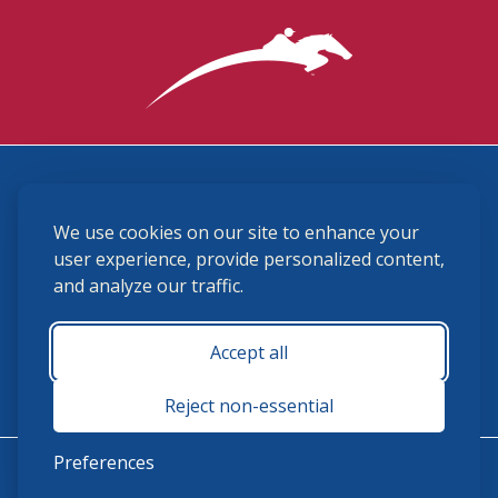
3870 Cigar Lane, Lexington, KY 40511
We use cookies on our site to enhance your
(859) 225-6700
membership@ushja.org
user experience, provide personalized content,
and analyze our traffic.
USHJA Privacy Policy
Cookie Preferences
Terms and Conditions
Accept all
Monday - Friday 8:30 a.m. - 5:00 p.m.
Reject non-essential
Preferences