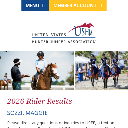
MENU
MEMBER ACCOUNT
2026 Rider Results
SOZZI, MAGGIE
Please direct any questions or inquiries to USEF, attention