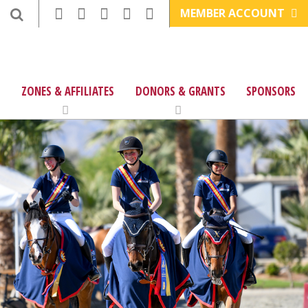
MEMBER ACCOUNT
ZONES & AFFILIATES
DONORS & GRANTS
SPONSORS