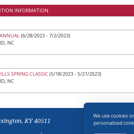
ITION INFORMATION
 ANNUAL
(6/28/2023 - 7/2/2023)
RD, NC
LLS SPRING CLASSIC
(5/18/2023 - 5/21/2023)
RD, NC
We use cookies on
exington, KY 40511
personalized conte