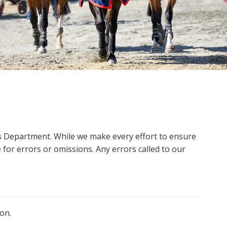
ms Department. While we make every effort to ensure
 for errors or omissions. Any errors called to our
on.