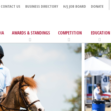
CONTACT US
BUSINESS DIRECTORY
H/J JOB BOARD
DONATE
IA
AWARDS & STANDINGS
COMPETITION
EDUCATION