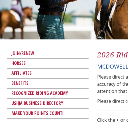
2026 Rid
JOIN/RENEW
HORSES
MCDOWELL
AFFILIATES
Please direct 
BENEFITS
accuracy of th
attention that 
RECOGNIZED RIDING ACADEMY
Please direct 
USHJA BUSINESS DIRECTORY
MAKE YOUR POINTS COUNT!
Click the + or