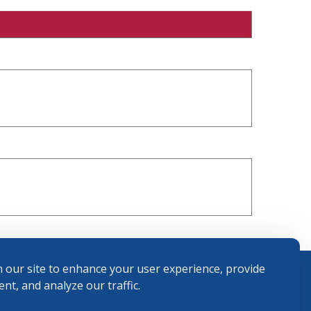
 our site to enhance your user experience, provide
nt, and analyze our traffic.