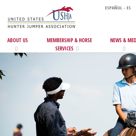
ESPAÑOL - ES
ABOUT US
MEMBERSHIP & HORSE
NEWS & MED
SERVICES