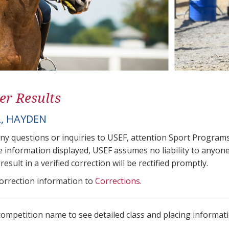
er Results
, HAYDEN
any questions or inquiries to USEF, attention Sport Progra
e information displayed, USEF assumes no liability to anyone
result in a verified correction will be rectified promptly.
correction information to
Corrections
.
 competition name to see detailed class and placing informati