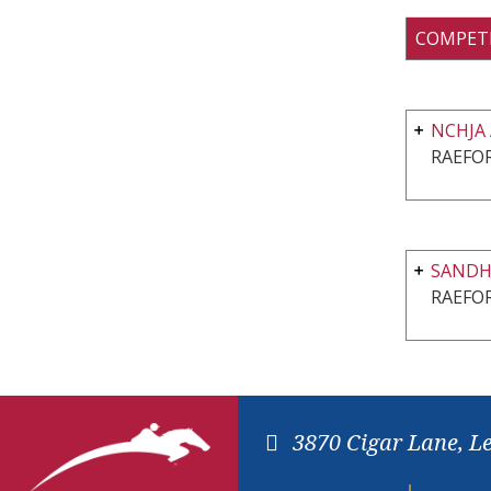
COMPET
NCHJA
RAEFO
SANDHI
RAEFO
3870 Cigar Lane, L