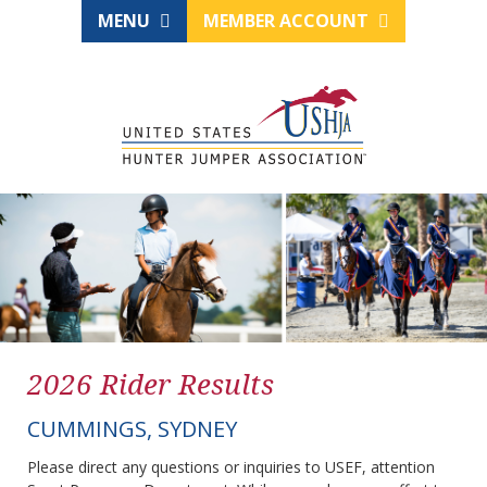
MENU
MEMBER ACCOUNT
2026 Rider Results
CUMMINGS, SYDNEY
Please direct any questions or inquiries to USEF, attention