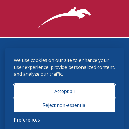
3870 Cigar Lane, Lexington, KY 40511
We use cookies on our site to enhance your
(859) 225-6700
membership@ushja.org
user experience, provide personalized content,
and analyze our traffic.
USHJA Privacy Policy
Cookie Preferences
Terms and Conditions
Accept all
Monday - Friday 8:30 a.m. - 5:00 p.m.
Reject non-essential
Preferences