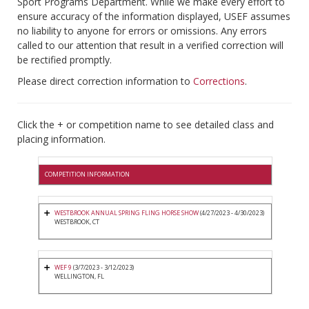
Sport Programs Department. While we make every effort to
ensure accuracy of the information displayed, USEF assumes
no liability to anyone for errors or omissions. Any errors
called to our attention that result in a verified correction will
be rectified promptly.
Please direct correction information to
Corrections
.
Click the + or competition name to see detailed class and
placing information.
COMPETITION INFORMATION
WESTBROOK ANNUAL SPRING FLING HORSE SHOW
(4/27/2023 - 4/30/2023)
WESTBROOK, CT
WEF 9
(3/7/2023 - 3/12/2023)
WELLINGTON, FL