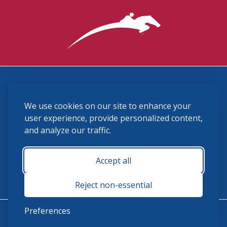
3870 Cigar Lane, Lexington, KY 40511
We use cookies on our site to enhance your
(859) 225-6700
membership@ushja.org
user experience, provide personalized content,
and analyze our traffic.
USHJA Privacy Policy
Cookie Preferences
Terms and Conditions
Accept all
Monday - Friday 8:30 a.m. - 5:00 p.m.
Reject non-essential
Preferences