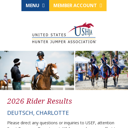
MENU
MEMBER ACCOUNT
2026 Rider Results
DEUTSCH, CHARLOTTE
Please direct any questions or inquiries to USEF, attention