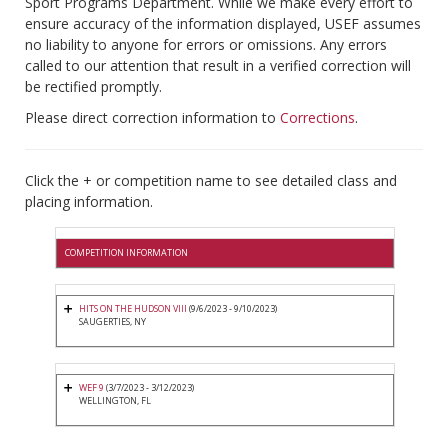
Sport Programs Department. While we make every effort to
ensure accuracy of the information displayed, USEF assumes
no liability to anyone for errors or omissions. Any errors
called to our attention that result in a verified correction will
be rectified promptly.
Please direct correction information to
Corrections
.
Click the + or competition name to see detailed class and
placing information.
COMPETITION INFORMATION
HITS ON THE HUDSON VIII
(9/6/2023 - 9/10/2023)
SAUGERTIES, NY
WEF 9
(3/7/2023 - 3/12/2023)
WELLINGTON, FL