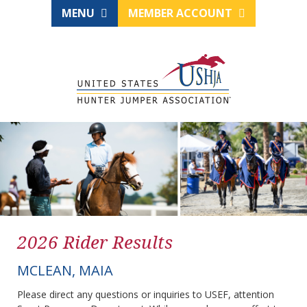
MENU
MEMBER ACCOUNT
2026 Rider Results
MCLEAN, MAIA
Please direct any questions or inquiries to USEF, attention