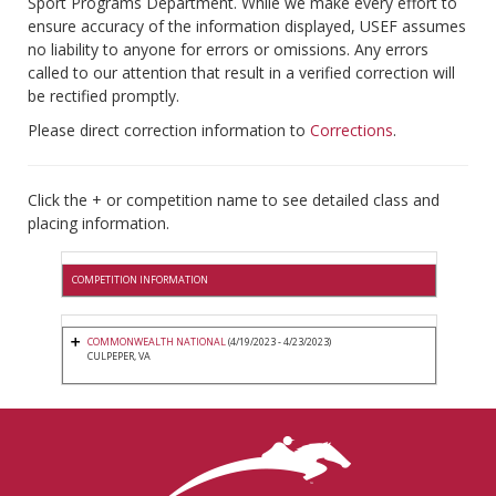
Sport Programs Department. While we make every effort to
ensure accuracy of the information displayed, USEF assumes
no liability to anyone for errors or omissions. Any errors
called to our attention that result in a verified correction will
be rectified promptly.
Please direct correction information to
Corrections
.
Click the + or competition name to see detailed class and
placing information.
COMPETITION INFORMATION
COMMONWEALTH NATIONAL
(4/19/2023 - 4/23/2023)
CULPEPER, VA