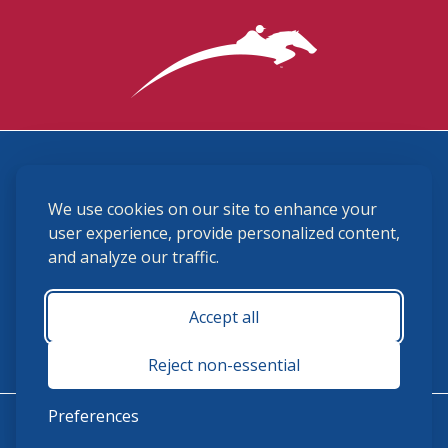
3870 Cigar Lane, Lexington, KY 40511
We use cookies on our site to enhance your
(859) 225-6700
membership@ushja.org
user experience, provide personalized content,
and analyze our traffic.
USHJA Privacy Policy
Cookie Preferences
Terms and Conditions
Accept all
Monday - Friday 8:30 a.m. - 5:00 p.m.
Reject non-essential
Preferences