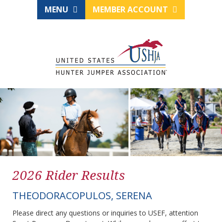
MENU
MEMBER ACCOUNT
2026 Rider Results
THEODORACOPULOS, SERENA
Please direct any questions or inquiries to USEF, attention