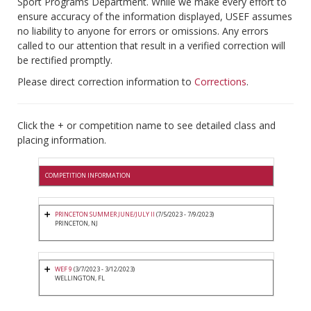
Sport Programs Department. While we make every effort to
ensure accuracy of the information displayed, USEF assumes
no liability to anyone for errors or omissions. Any errors
called to our attention that result in a verified correction will
be rectified promptly.
Please direct correction information to
Corrections
.
Click the + or competition name to see detailed class and
placing information.
COMPETITION INFORMATION
PRINCETON SUMMER JUNE/JULY II
(7/5/2023 - 7/9/2023)
PRINCETON, NJ
WEF 9
(3/7/2023 - 3/12/2023)
WELLINGTON, FL